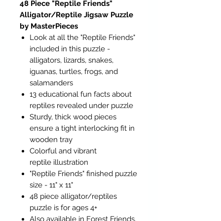
48 Piece "Reptile Friends"
Alligator/Reptile Jigsaw Puzzle
by MasterPieces
Look at all the "Reptile Friends"
included in this puzzle -
alligators, lizards, snakes,
iguanas, turtles, frogs, and
salamanders
13 educational fun facts about
reptiles revealed under puzzle
Sturdy, thick wood pieces
ensure a tight interlocking fit in
wooden tray
Colorful and vibrant
reptile illustration
"Reptile Friends" finished puzzle
size - 11" x 11"
48 piece alligator/reptiles
puzzle is for ages 4+
Also available in Forest Friends,