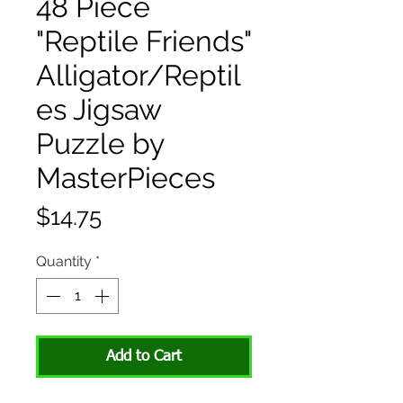
48 Piece
"Reptile Friends"
Alligator/Reptil
es Jigsaw
Puzzle by
MasterPieces
Price
$14.75
Quantity
*
Add to Cart