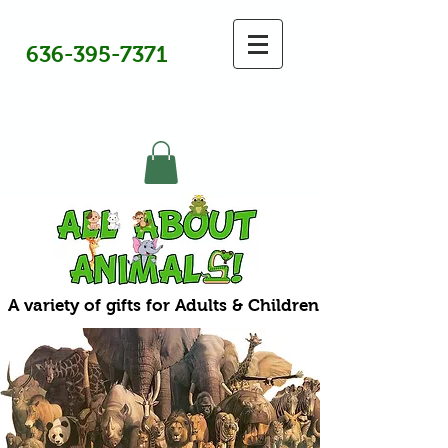
636-395-7371
A variety of gifts for Adults & Children