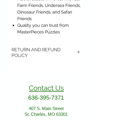
Farm Friends, Undersea Friends,
Dinosaur Friends, and Safari
Friends
Quality you can trust from
MasterPieces Puzzles
RETURN AND REFUND
POLICY
Items may be returned if
unopened or with original tags.
Return shipping is not included.
Contact Us
Please ship to All About Animals
store location:
636-395-7371
407 S. Main Street
407 S. Main Street
St. Charles, MO 63301
St. Charles, MO 63301
AllAboutAnimalsOnline@gmail.com