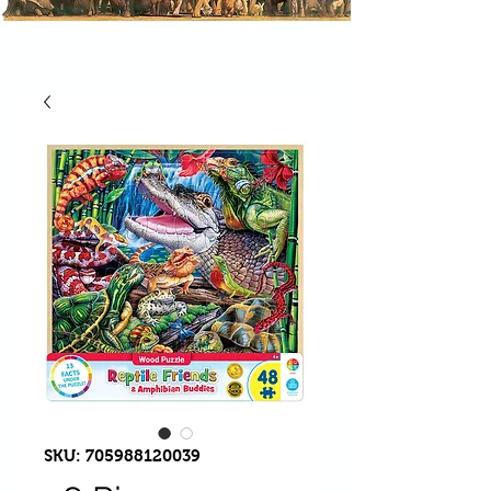
SKU: 705988120039