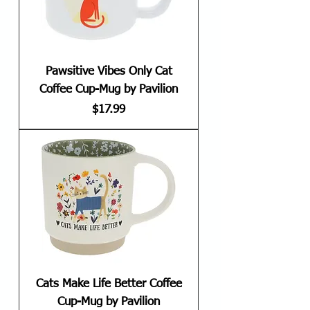
Pawsitive Vibes Only Cat
Coffee Cup-Mug by Pavilion
Price
$17.99
Cats Make Life Better Coffee
Cup-Mug by Pavilion