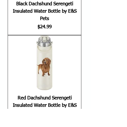
Black Dachshund Serengeti
Insulated Water Bottle by E&S
Pets
Price
$24.99
Red Dachshund Serengeti
Insulated Water Bottle by E&S
Pets
Price
$24.99