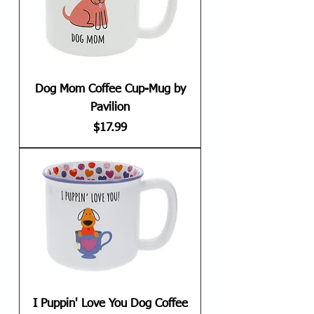
Dog Mom Coffee Cup-Mug by
Pavilion
Price
$17.99
I Puppin' Love You Dog Coffee