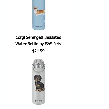
Corgi Serengeti Insulated
Water Bottle by E&S Pets
Price
$24.99