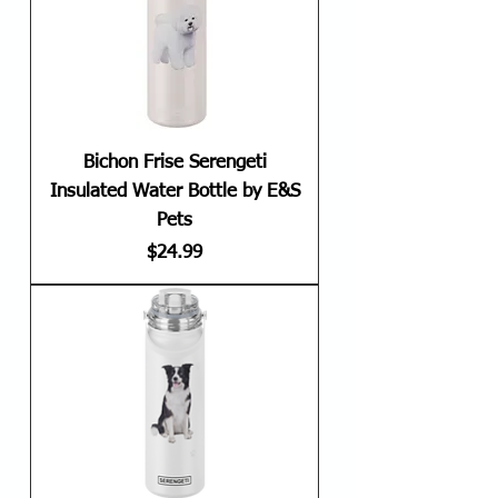
Bichon Frise Serengeti
Insulated Water Bottle by E&S
Pets
Price
$24.99