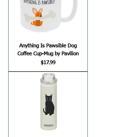
Anything Is Pawsible Dog
Coffee Cup-Mug by Pavilion
Price
$17.99