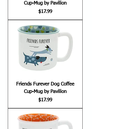
Cup-Mug by Pavilion
Price
$17.99
Friends Furever Dog Coffee
Cup-Mug by Pavilion
Price
$17.99