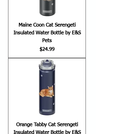
Maine Coon Cat Serengeti
Insulated Water Bottle by E&S
Pets
Price
$24.99
Orange Tabby Cat Serengeti
Insulated Water Bottle by E&S