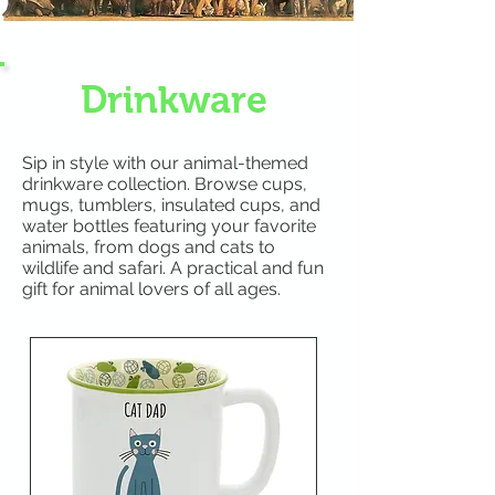
Drinkware
Sip in style with our animal-themed
drinkware collection. Browse cups,
mugs, tumblers, insulated cups, and
water bottles featuring your favorite
animals, from dogs and cats to
wildlife and safari. A practical and fun
gift for animal lovers of all ages.