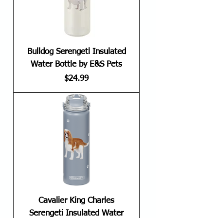
Bulldog Serengeti Insulated
Water Bottle by E&S Pets
Price
$24.99
Cavalier King Charles
Serengeti Insulated Water