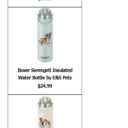
Boxer Serengeti Insulated
Water Bottle by E&S Pets
Price
$24.99