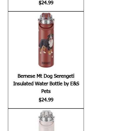
Price
$24.99
Bernese Mt Dog Serengeti
Insulated Water Bottle by E&S
Pets
Price
$24.99