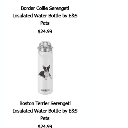
Border Collie Serengeti
Insulated Water Bottle by E&S
Pets
Price
$24.99
Boston Terrier Serengeti
Insulated Water Bottle by E&S
Pets
Price
$24.99