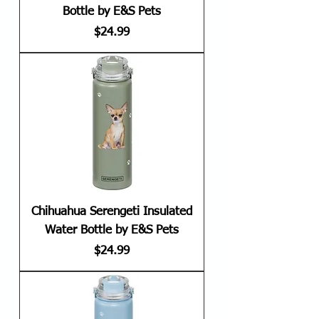
Bottle by E&S Pets
Price
$24.99
Chihuahua Serengeti Insulated
Water Bottle by E&S Pets
Price
$24.99