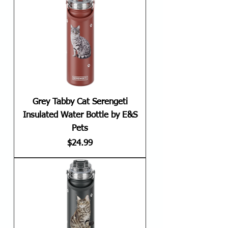
Grey Tabby Cat Serengeti
Insulated Water Bottle by E&S
Pets
Price
$24.99