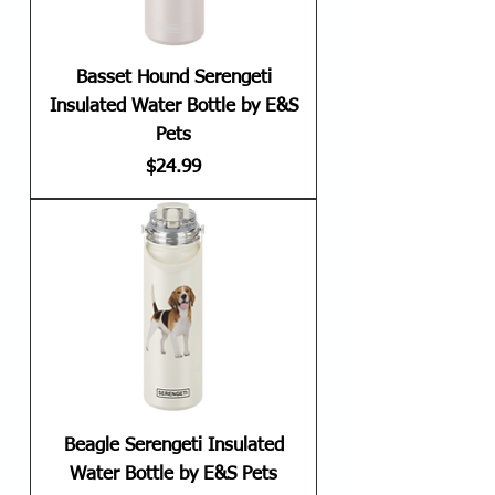
Basset Hound Serengeti
Insulated Water Bottle by E&S
Pets
Price
$24.99
Beagle Serengeti Insulated
Water Bottle by E&S Pets