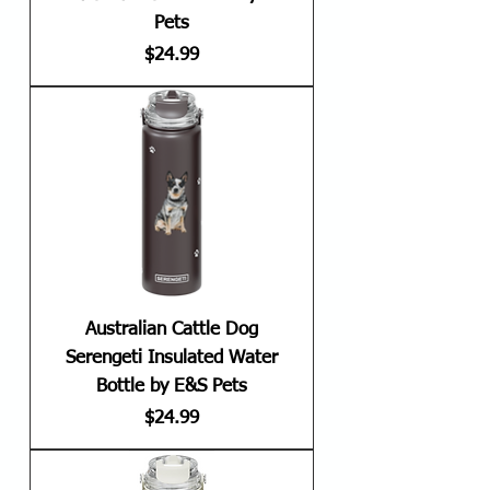
Pets
Price
$24.99
Australian Cattle Dog
Serengeti Insulated Water
Bottle by E&S Pets
Price
$24.99