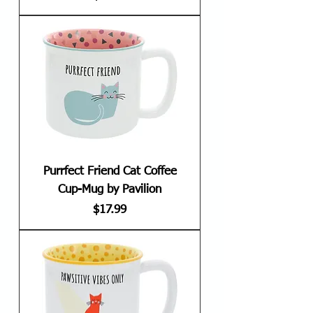
Purrfect Friend Cat Coffee
Cup-Mug by Pavilion
Price
$17.99