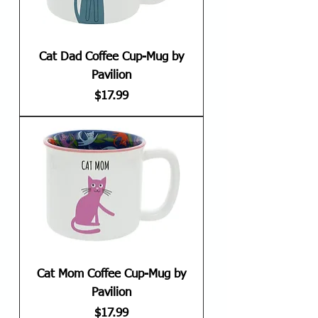
Cat Dad Coffee Cup-Mug by
Pavilion
Price
$17.99
Cat Mom Coffee Cup-Mug by
Pavilion
Price
$17.99