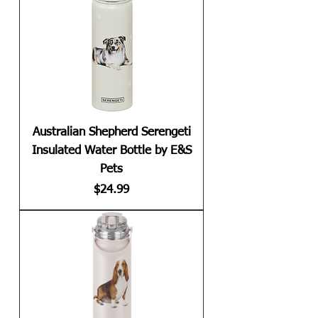
Australian Shepherd Serengeti
Insulated Water Bottle by E&S
Pets
Price
$24.99