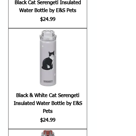
Black Cat Serengeti Insulated
Water Bottle by E&S Pets
Price
$24.99
Black & White Cat Serengeti
Insulated Water Bottle by E&S
Pets
Price
$24.99