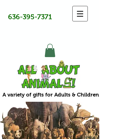
636-395-7371
A variety of gifts for Adults & Children