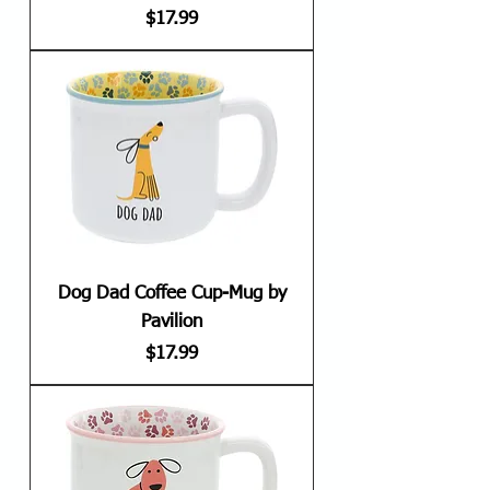
Price
$17.99
Dog Dad Coffee Cup-Mug by
Pavilion
Price
$17.99