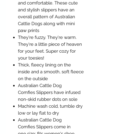
and comfortable. These cute
and stylish slippers have an
overall pattern of Australian
Cattle Dogs along with mini
paw prints
They're fuzzy. They're warm.
They're a little piece of heaven
for your feet. Super cozy for
your toesies!
Thick, fleecy lining on the
inside and a smooth, soft fleece
on the outside
Australian Cattle Dog
Comfies Slippers have infused
non-skid rubber dots on sole
Machine wash cold, tumble dry
low or lay flat to dry
Australian Cattle Dog
Comfies Slippers come in
one size: fits women's shoe