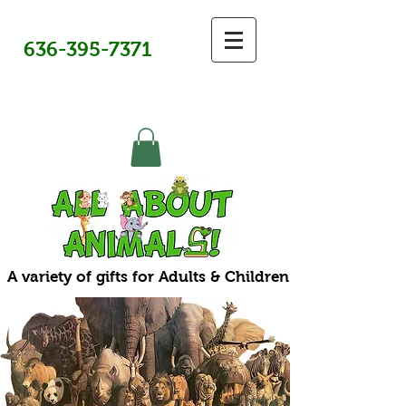
636-395-7371
A variety of gifts for Adults & Children