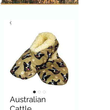
Australian
Cattle