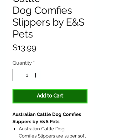
Dog Comfies
Slippers by E&S
Pets
Price
$13.99
Quantity
*
Add to Cart
Australian Cattle Dog Comfies
Slippers by E&S Pets
Australian Cattle Dog
Comfies Slippers are super soft