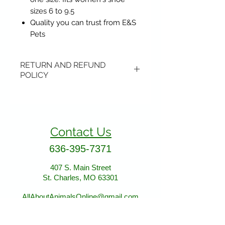
sizes 6 to 9.5
Quality you can trust from E&S
Pets
RETURN AND REFUND
POLICY
Items may be returned if
unopened or with original tags.
Return shipping is not included.
Contact Us
Please ship to All About Animals
store location:
636-395-7371
407 S. Main Street
407 S. Main Street
St. Charles, MO 63301
St. Charles, MO 63301
AllAboutAnimalsOnline@gmail.com
Store Hours