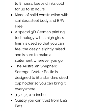
to 8 hours, keeps drinks cold
for up to 12 hours
Made of solid construction with
stainless steel body and BPA
Free
A special 3D German printing
technology with a high gloss
finish is used so that you can
feel the design slightly raised
and is sure to make a
statement wherever you go
The Australian Shepherd
Serengeti Water Bottle is
designed to fit a standard sized
cup holder so you can bring it
everywhere
3.5 x 3.5 x 11 inches
Quality you can trust from E&S
Pets