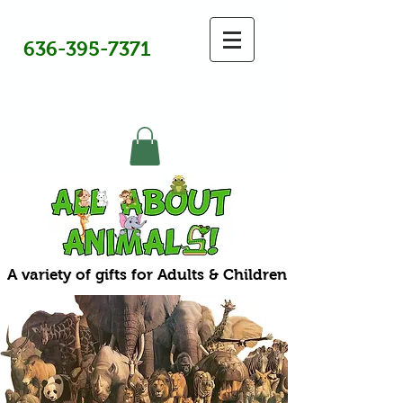
636-395-7371
A variety of gifts for Adults & Children