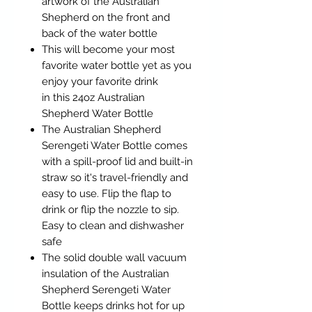
artwork of the Australian
Shepherd on the front and
back of the water bottle
This will become your most
favorite water bottle yet as you
enjoy your favorite drink
in this 24oz Australian
Shepherd Water Bottle
The Australian Shepherd
Serengeti Water Bottle comes
with a spill-proof lid and built-in
straw so it's travel-friendly and
easy to use. Flip the flap to
drink or flip the nozzle to sip.
Easy to clean and dishwasher
safe
The solid double wall vacuum
insulation of the Australian
Shepherd Serengeti Water
Bottle keeps drinks hot for up