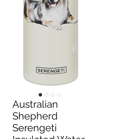
Australian
Shepherd
Serengeti