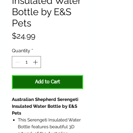
Insulated Water
Bottle by E&S
Pets
Price
$24.99
Quantity
*
Add to Cart
Australian Shepherd Serengeti
Insulated Water Bottle by E&S
Pets
This Serengeti Insulated Water
Bottle features beautiful 3D