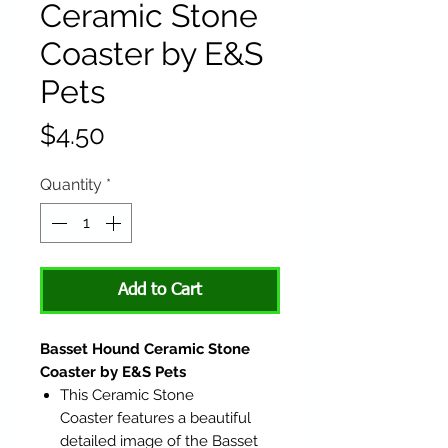
Ceramic Stone
Coaster by E&S
Pets
Price
$4.50
Quantity
*
Add to Cart
Basset Hound Ceramic Stone
Coaster by E&S Pets
This Ceramic Stone
Coaster features a beautiful
detailed image of the Basset