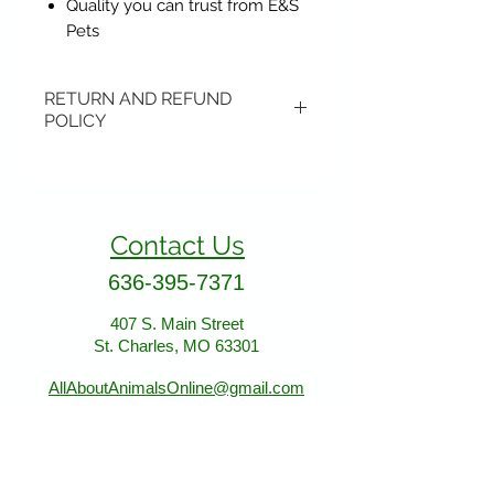
Quality you can trust from E&S
Pets
RETURN AND REFUND
POLICY
Items may be returned if
unopened or with original tags.
Return shipping is not included.
Contact Us
Please ship to All About Animals
store location:
636-395-7371
407 S. Main Street
407 S. Main Street
St. Charles, MO 63301
St. Charles, MO 63301
AllAboutAnimalsOnline@gmail.com
Store Hours