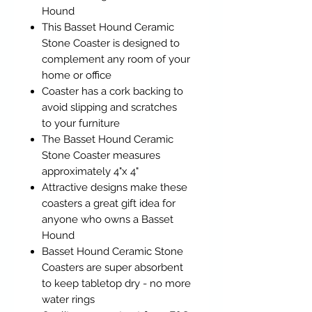
Hound
This Basset Hound Ceramic
Stone Coaster is designed to
complement any room of your
home or office
Coaster has a cork backing to
avoid slipping and scratches
to your furniture
The Basset Hound Ceramic
Stone Coaster measures
approximately 4"x 4"
Attractive designs make these
coasters a great gift idea for
anyone who owns a Basset
Hound
Basset Hound Ceramic Stone
Coasters are super absorbent
to keep tabletop dry - no more
water rings