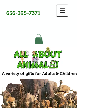
636-395-7371
A variety of gifts for Adults & Children