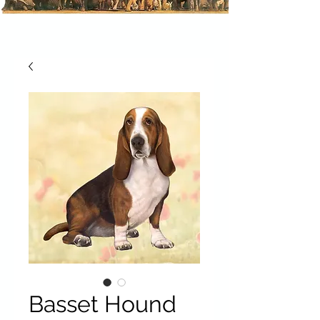
Basset Hound