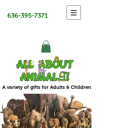
636-395-7371
A variety of gifts for Adults & Children