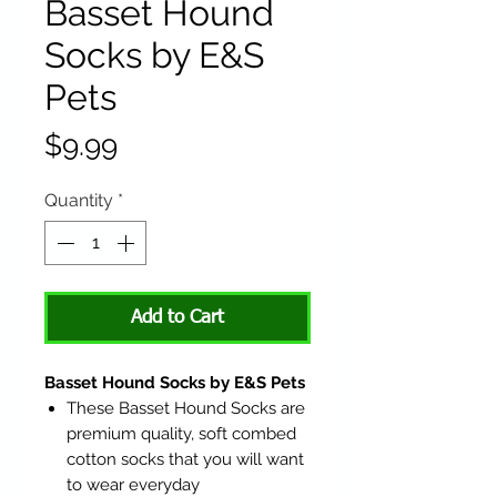
Basset Hound
Socks by E&S
Pets
Price
$9.99
Quantity
*
Add to Cart
Basset Hound Socks by E&S Pets
These Basset Hound Socks are
premium quality, soft combed
cotton socks that you will want
to wear everyday