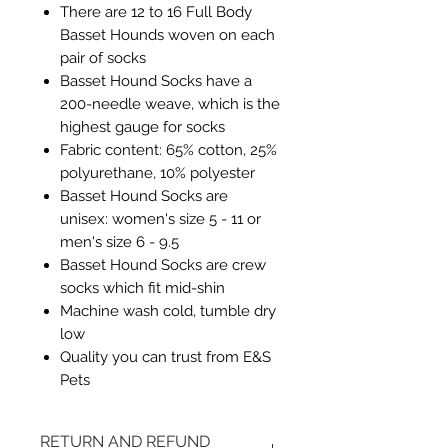
There are 12 to 16 Full Body
Basset Hounds woven on each
pair of socks
Basset Hound Socks have a
200-needle weave, which is the
highest gauge for socks
Fabric content: 65% cotton, 25%
polyurethane, 10% polyester
Basset Hound Socks are
unisex: women's size 5 - 11 or
men's size 6 - 9.5
Basset Hound Socks are crew
socks which fit mid-shin
Machine wash cold, tumble dry
low
Quality you can trust from E&S
Pets
RETURN AND REFUND