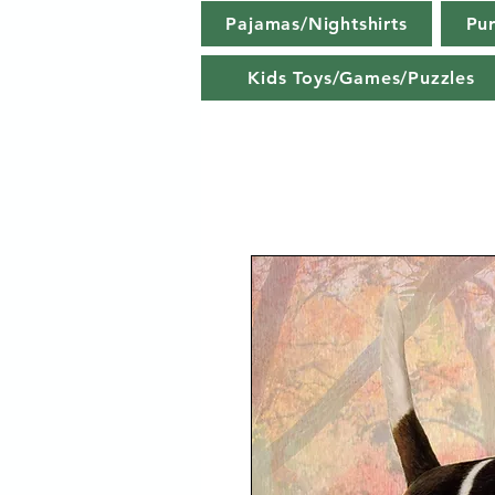
Pajamas/Nightshirts
Pu
Kids Toys/Games/Puzzles