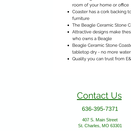
room of your home or office
Coaster has a cork backing to
furniture
The Beagle Ceramic Stone Co
Attractive designs make these
who owns a Beagle
Beagle Ceramic Stone Coaste
tabletop dry - no more water
Quality you can trust from E
Contact Us
636-395-7371
407 S. Main Street
St. Charles, MO 63301