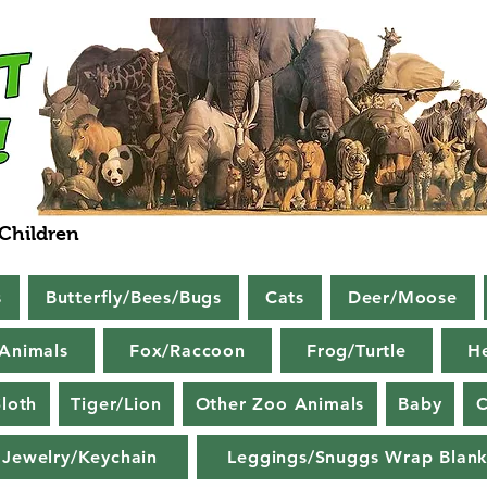
 Children
s
Butterfly/Bees/Bugs
Cats
Deer/Moose
Animals
Fox/Raccoon
Frog/Turtle
H
loth
Tiger/Lion
Other Zoo Animals
Baby
C
Jewelry/Keychain
Leggings/Snuggs Wrap Blank