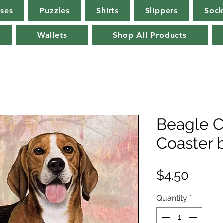
rses
Puzzles
Shirts
Slippers
Sock
Wallets
Shop All Products
Beagle C
Coaster 
Price
$4.50
Quantity
*