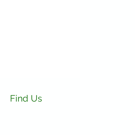
Find Us