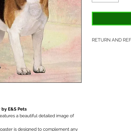
RETURN AND RE
Items may be retu
original tags. Retu
Please ship to All
407 S. Main Street
St. Charles, MO 6
 by E&S Pets
eatures a beautiful detailed image of
oaster is designed to complement any