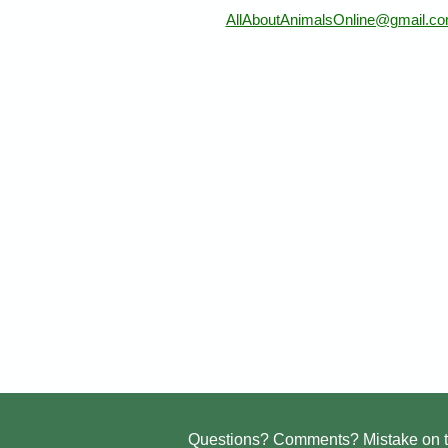
AllAboutAnimalsOnline@gmail.c
Questions? Comments? Mistake on t