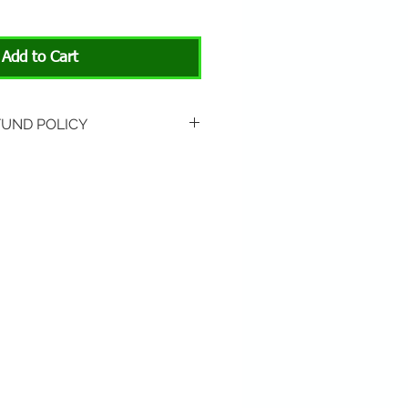
Add to Cart
FUND POLICY
rned if unopened or with
rn shipping is not included.
 About Animals store location:
3301