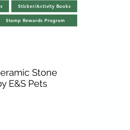
s
Sticker/Activity Books
Stamp Rewards Program
eramic Stone
by E&S Pets