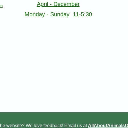
April - December
om
Monday - Sunday 11-5:30
he website? We love feedback! Email us at
AllAboutAnimals