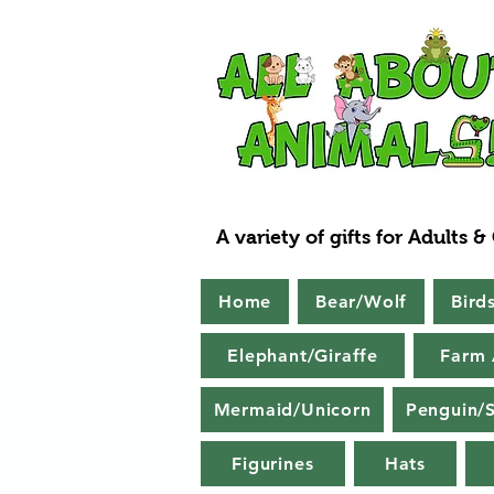
A variety of gifts for Adults &
Home
Bear/Wolf
Bird
Elephant/Giraffe
Farm 
Mermaid/Unicorn
Penguin/S
Figurines
Hats