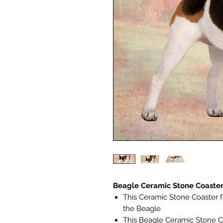
Beagle Ceramic Stone Coaster
This Ceramic Stone Coaster f
the Beagle
This Beagle Ceramic Stone C