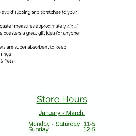
 avoid slipping and scratches to your
aster measures approximately 4"x 4"
 coasters a great gift idea for anyone
rs are super absorbent to keep
 rings
&S Pets
Store Hours
January - March:
Monday - Saturday 11-5
Sunday 12-5