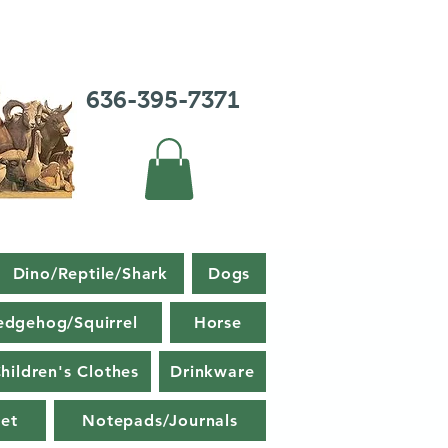
636-395-7371
Dino/Reptile/Shark
Dogs
edgehog/Squirrel
Horse
hildren's Clothes
Drinkware
et
Notepads/Journals