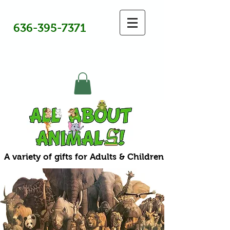
636-395-7371
A variety of gifts for Adults & Children