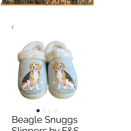
Beagle Snuggs
Slippers by E&S