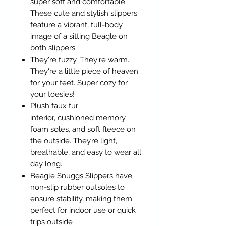
super soft and comfortable.
These cute and stylish slippers
feature a vibrant, full-body
image of a sitting Beagle on
both slippers
They're fuzzy. They're warm.
They're a little piece of heaven
for your feet. Super cozy for
your toesies!
Plush faux fur
interior, cushioned memory
foam soles, and soft fleece on
the outside. They’re light,
breathable, and easy to wear all
day long.
Beagle Snuggs Slippers have
non-slip rubber outsoles to
ensure stability, making them
perfect for indoor use or quick
trips outside