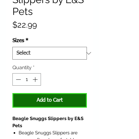
Pets
Price
$22.99
Sizes
*
Quantity
*
Add to Cart
Beagle Snuggs Slippers by E&S
Pets
Beagle Snuggs Slippers are