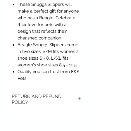
These Snuggs Slippers will
make a perfect gift for anyone
who has a Beagle. Celebrate
their love for pets with a
design that reflects their
cherished companion
Beagle Snuggs Slippers come
in two sizes: S/M fits women's
shoe sizes 6 - 8, L/XL fits
women's shoe sizes 8.5 - 10.5
Quality you can trust from E&S
Pets
RETURN AND REFUND
POLICY
Items may be returned if
unopened or with original tags.
Return shipping is not included.