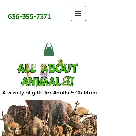
636-395-7371
A variety of gifts for Adults & Children