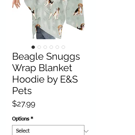
Beagle Snuggs
Wrap Blanket
Hoodie by E&S
Pets
Price
$27.99
Options
*