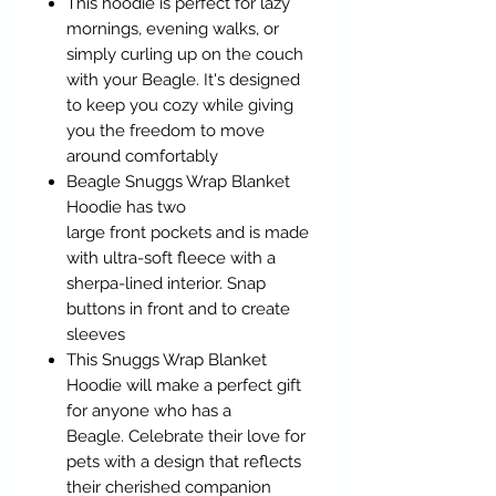
This hoodie is perfect for lazy
mornings, evening walks, or
simply curling up on the couch
with your Beagle. It's designed
to keep you cozy while giving
you the freedom to move
around comfortably
Beagle Snuggs Wrap Blanket
Hoodie has two
large front pockets and is made
with ultra-soft fleece with a
sherpa-lined interior. Snap
buttons in front and to create
sleeves
This Snuggs Wrap Blanket
Hoodie will make a perfect gift
for anyone who has a
Beagle. Celebrate their love for
pets with a design that reflects
their cherished companion