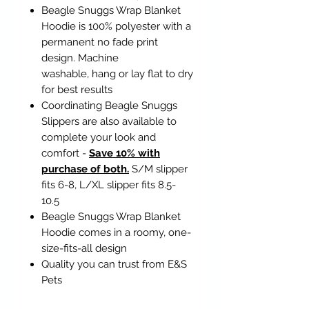
Beagle Snuggs Wrap Blanket
Hoodie is 100% polyester with a
permanent no fade print
design. Machine
washable, hang or lay flat to dry
for best results
Coordinating Beagle Snuggs
Slippers are also available to
complete your look and
comfort -
Save 10% with
purchase of both.
S/M slipper
fits 6-8, L/XL slipper fits 8.5-
10.5
Beagle Snuggs Wrap Blanket
Hoodie comes in a roomy, one-
size-fits-all design
Quality you can trust from E&S
Pets