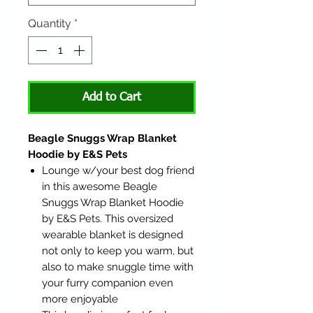
Quantity
*
Add to Cart
Beagle Snuggs Wrap Blanket
Hoodie by E&S Pets
Lounge w/your best dog friend
in this awesome Beagle
Snuggs Wrap Blanket Hoodie
by E&S Pets. This oversized
wearable blanket is designed
not only to keep you warm, but
also to make snuggle time with
your furry companion even
more enjoyable