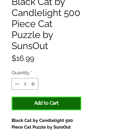
Black Cat by
Candlelight 500
Piece Cat
Puzzle by
SunsOut
Price
$16.99
Quantity
*
Add to Cart
Black Cat by Candlelight 500
Piece Cat Puzzle by SunsOut