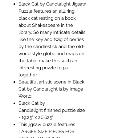
Black Cat by Candlelight Jigsaw
Puzzle features an alluring
black cat resting on a book
about Shakespeare in the
library. So many intricate details
like the key and twig of berries
by the candlestick and the old-
world style globe and maps on
the table make this such an
interesting puzzle to put
together.
Beautiful artistic scene in Black
Cat by Candlelight is by Image
World
Black Cat by
Candlelight finished puzzle size
- 19.25" x 26.625"
This jigsaw puzzle features
LARGER SIZE PIECES FOR