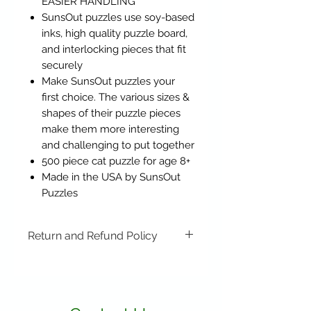
EASIER HANDLING
SunsOut puzzles use soy-based
inks, high quality puzzle board,
and interlocking pieces that fit
securely
Make SunsOut puzzles your
first choice. The various sizes &
shapes of their puzzle pieces
make them more interesting
and challenging to put together
500 piece cat puzzle for age 8+
Made in the USA by SunsOut
Puzzles
Return and Refund Policy
Items may be returned if
unopened or with original tags.
Return shipping is not included.