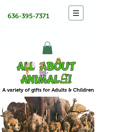
636-395-7371
A variety of gifts for Adults & Children