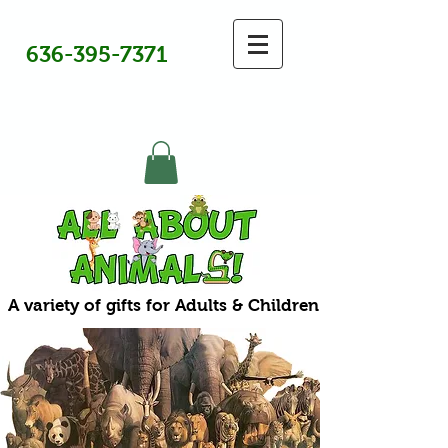
636-395-7371
A variety of gifts for Adults & Children