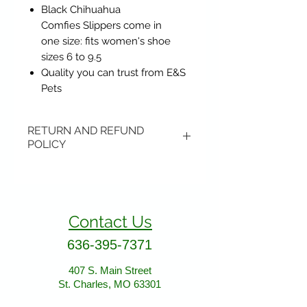
Black Chihuahua
Comfies Slippers come in
one size: fits women's shoe
sizes 6 to 9.5
Quality you can trust from E&S
Pets
RETURN AND REFUND
POLICY
Items may be returned if
unopened or with original tags.
Return shipping is not included.
Contact Us
Please ship to All About Animals
store location:
636-395-7371
407 S. Main Street
407 S. Main Street
St. Charles, MO 63301
St. Charles, MO 63301