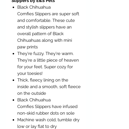
Slippers by E&S Pets
Black Chihuahua
Comfies Slippers are super soft
and comfortable. These cute
and stylish slippers have an
overall pattern of Black
Chihuahuas along with mini
paw prints
They're fuzzy. They're warm.
They're a little piece of heaven
for your feet. Super cozy for
your toesies!
Thick, fleecy lining on the
inside and a smooth, soft fleece
on the outside
Black Chihuahua
Comfies Slippers have infused
non-skid rubber dots on sole
Machine wash cold, tumble dry
low or lay flat to dry