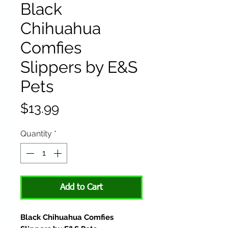
Black
Chihuahua
Comfies
Slippers by E&S
Pets
Price
$13.99
Quantity
*
Add to Cart
Black Chihuahua Comfies