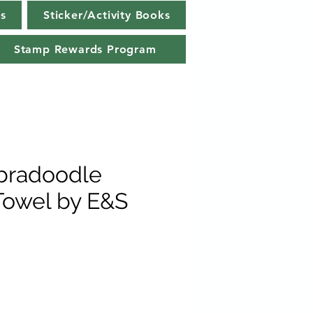
s
Sticker/Activity Books
Stamp Rewards Program
bradoodle
Towel by E&S