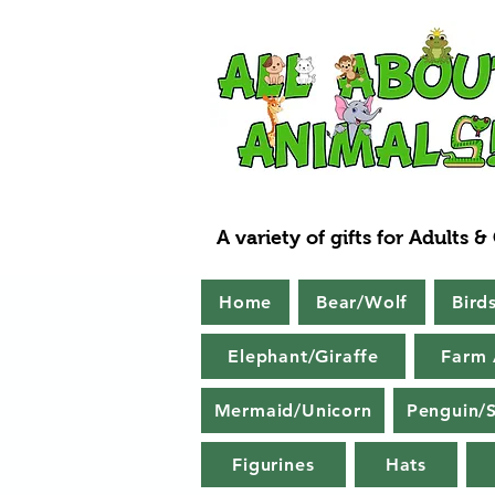
A variety of gifts for Adults &
Home
Bear/Wolf
Bird
Elephant/Giraffe
Farm 
Mermaid/Unicorn
Penguin/S
Figurines
Hats