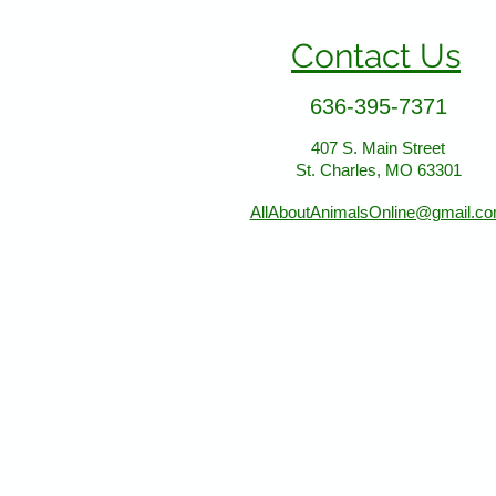
Contact Us
636-395-7371
407 S. Main Street
St. Charles, MO 63301
AllAboutAnimalsOnline@gmail.c