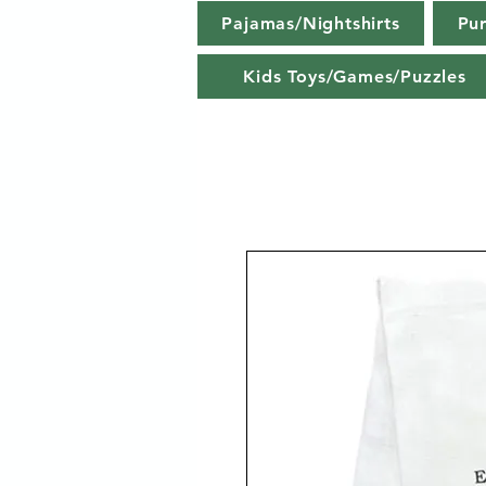
Pajamas/Nightshirts
Pu
Kids Toys/Games/Puzzles