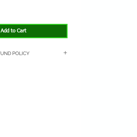
Add to Cart
FUND POLICY
rned if unopened or
 Return shipping is not
hip to All About Animals store
3301