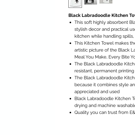
Black Labradoodle Kitchen To
This soft highly absorbent B
stylish decor and practical 
kitchen while handling spills
This Kitchen Towel makes th
artistic picture of the Black
Meal You Make, Every Bite Yo
The Black Labradoodle Kitch
resistant, permanent printing
The Black Labradoodle Kitch
because it combines style and 
appreciated and used
Black Labradoodle Kitchen To
drying and machine washabl
Quality you can trust from E