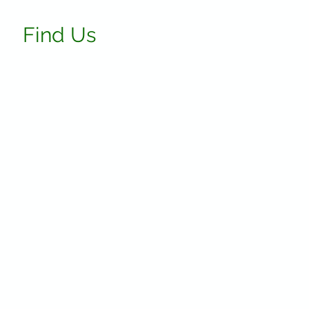
Find Us