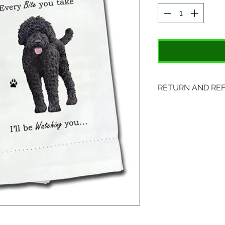
RETURN AND RE
Items may be retu
with original tags.
included. Please s
location:
407 S. Main Street
St. Charles, MO 6