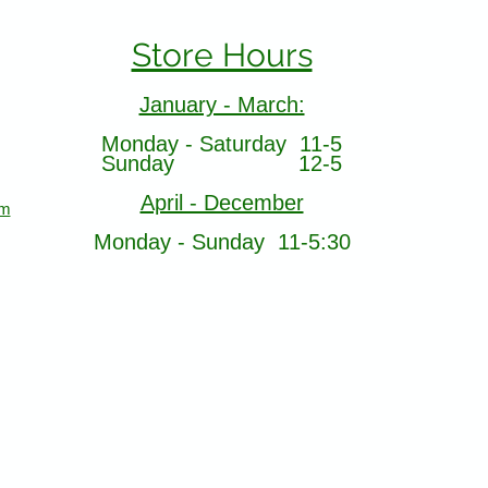
Store Hours
January - March:
Monday - Saturday 11-5
Sunday 12-5
April - December
om
Monday - Sunday 11-5:30