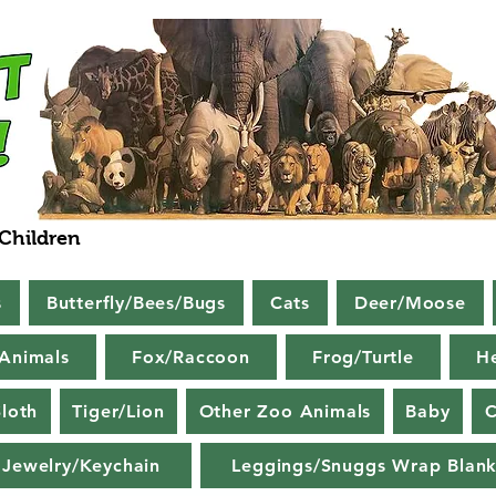
 Children
s
Butterfly/Bees/Bugs
Cats
Deer/Moose
Animals
Fox/Raccoon
Frog/Turtle
H
loth
Tiger/Lion
Other Zoo Animals
Baby
C
Jewelry/Keychain
Leggings/Snuggs Wrap Blank