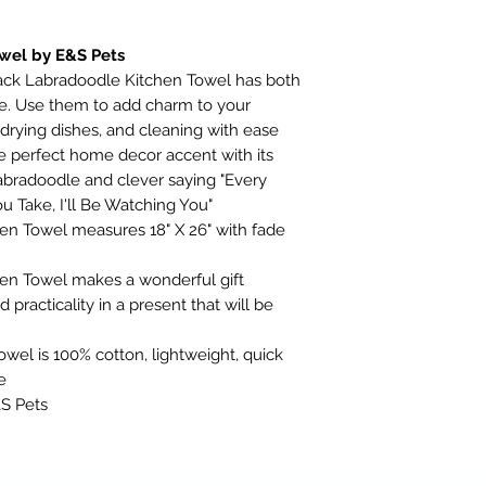
wel by E&S Pets
lack Labradoodle Kitchen Towel has both
use. Use them to add charm to your
, drying dishes, and cleaning with ease
e perfect home decor accent with its
 Labradoodle and clever saying "Every
u Take, I'll Be Watching You"
en Towel measures 18" X 26" with fade
en Towel makes a wonderful gift
practicality in a present that will be
wel is 100% cotton, lightweight, quick
e
&S Pets