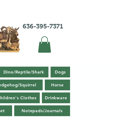
636-395-7371
Dino/Reptile/Shark
Dogs
edgehog/Squirrel
Horse
hildren's Clothes
Drinkware
et
Notepads/Journals