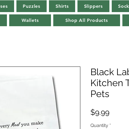
rses
Puzzles
Shirts
Slippers
Sock
Wallets
Shop All Products
Black La
Kitchen 
Pets
Price
$9.99
Quantity
*