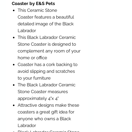
Coaster by E&S Pets
This Ceramic Stone
Coaster features a beautiful
detailed image of the Black
Labrador
This Black Labrador Ceramic
Stone Coaster is designed to
complement any room of your
home or office
Coaster has a cork backing to
avoid slipping and scratches
to your furniture
The Black Labrador Ceramic
Stone Coaster measures
approximately 4"x 4"
Attractive designs make these
coasters a great gift idea for
anyone who owns a Black
Labrador