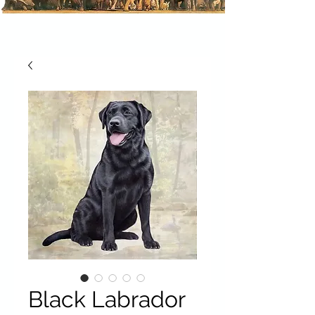
Black Labrador