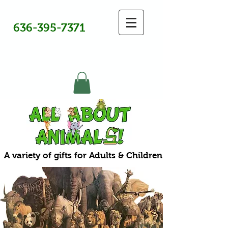
636-395-7371
A variety of gifts for Adults & Children