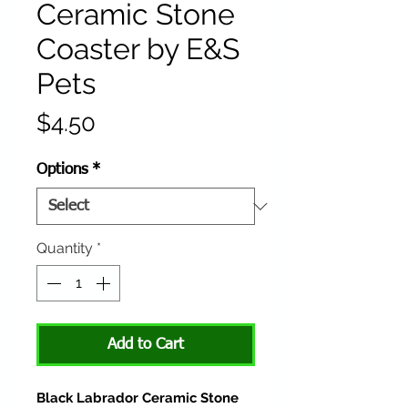
Ceramic Stone
Coaster by E&S
Pets
Price
$4.50
Options
*
Quantity
*
Add to Cart
Black Labrador Ceramic Stone