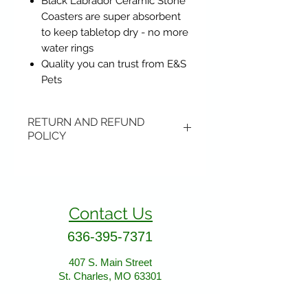
Black Labrador Ceramic Stone
Coasters are super absorbent
to keep tabletop dry - no more
water rings
Quality you can trust from E&S
Pets
RETURN AND REFUND
POLICY
Items may be returned if
unopened or with original tags.
Return shipping is not included.
Contact Us
Please ship to All About Animals
store location:
636-395-7371
407 S. Main Street
407 S. Main Street
St. Charles, MO 63301
St. Charles, MO 63301
AllAboutAnimalsOnline@gmail.com