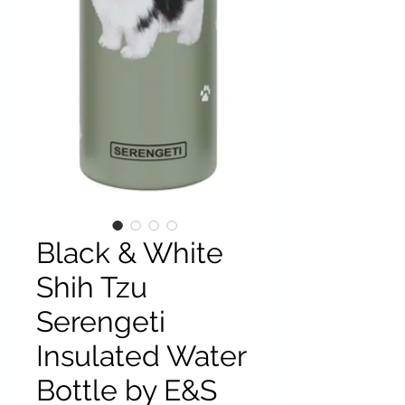
Black & White
Shih Tzu
Serengeti
Insulated Water
Bottle by E&S