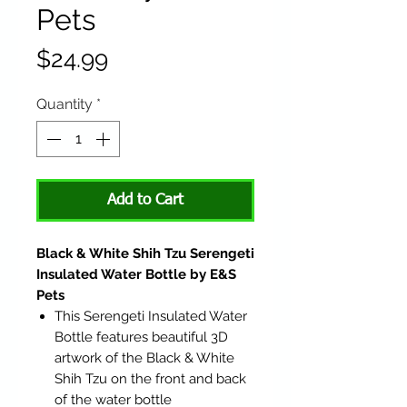
Pets
Price
$24.99
Quantity
*
Add to Cart
Black & White Shih Tzu Serengeti
Insulated Water Bottle by E&S
Pets
This Serengeti Insulated Water
Bottle features beautiful 3D
artwork of the Black & White
Shih Tzu on the front and back
of the water bottle