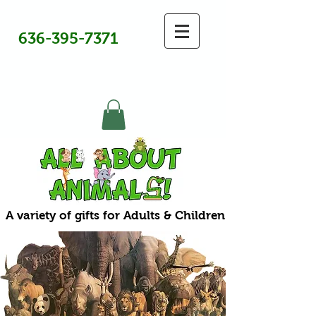
636-395-7371
A variety of gifts for Adults & Children