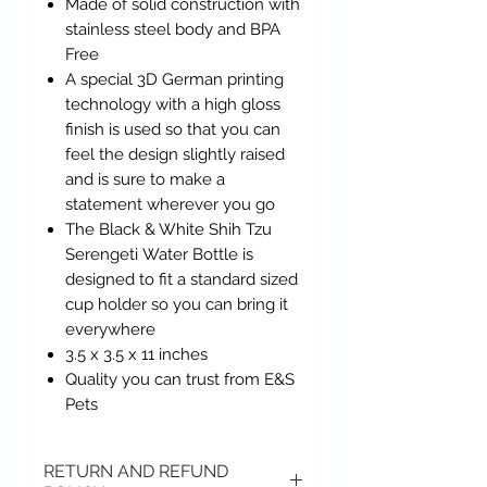
Made of solid construction with
stainless steel body and BPA
Free
A special 3D German printing
technology with a high gloss
finish is used so that you can
feel the design slightly raised
and is sure to make a
statement wherever you go
The Black & White Shih Tzu
Serengeti Water Bottle is
designed to fit a standard sized
cup holder so you can bring it
everywhere
3.5 x 3.5 x 11 inches
Quality you can trust from E&S
Pets
RETURN AND REFUND