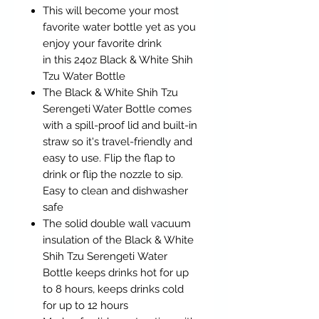
This will become your most
favorite water bottle yet as you
enjoy your favorite drink
in this 24oz Black & White Shih
Tzu Water Bottle
The Black & White Shih Tzu
Serengeti Water Bottle comes
with a spill-proof lid and built-in
straw so it's travel-friendly and
easy to use. Flip the flap to
drink or flip the nozzle to sip.
Easy to clean and dishwasher
safe
The solid double wall vacuum
insulation of the Black & White
Shih Tzu Serengeti Water
Bottle keeps drinks hot for up
to 8 hours, keeps drinks cold
for up to 12 hours