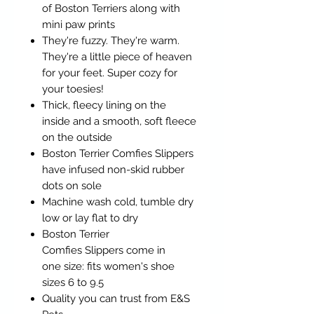
of Boston Terriers along with
mini paw prints
They're fuzzy. They're warm.
They're a little piece of heaven
for your feet. Super cozy for
your toesies!
Thick, fleecy lining on the
inside and a smooth, soft fleece
on the outside
Boston Terrier Comfies Slippers
have infused non-skid rubber
dots on sole
Machine wash cold, tumble dry
low or lay flat to dry
Boston Terrier
Comfies Slippers come in
one size: fits women's shoe
sizes 6 to 9.5
Quality you can trust from E&S