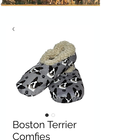
Boston Terrier
Comfies