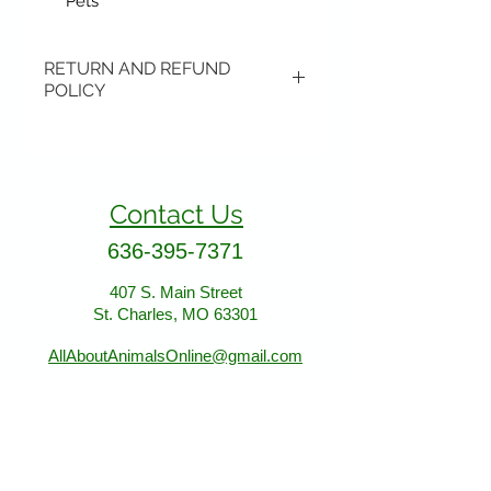
Pets
RETURN AND REFUND
POLICY
Items may be returned if
unopened or with original tags.
Return shipping is not included.
Contact Us
Please ship to All About Animals
store location:
636-395-7371
407 S. Main Street
407 S. Main Street
St. Charles, MO 63301
St. Charles, MO 63301
AllAboutAnimalsOnline@gmail.com
Store Hours
January - March: