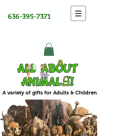
636-395-7371
A variety of gifts for Adults & Children