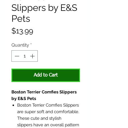
Slippers by E&S
Pets
Price
$13.99
Quantity
*
Add to Cart
Boston Terrier Comfies Slippers
by E&S Pets
Boston Terrier Comfies Slippers
are super soft and comfortable.
These cute and stylish
slippers have an overall pattern