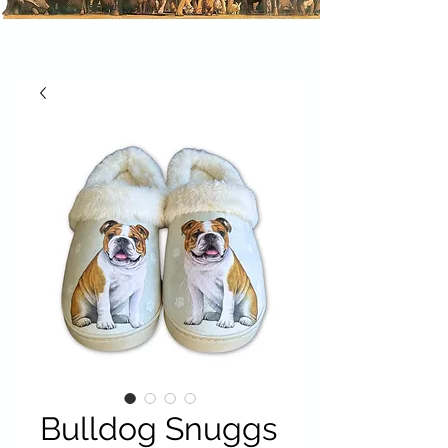
Bulldog Snuggs