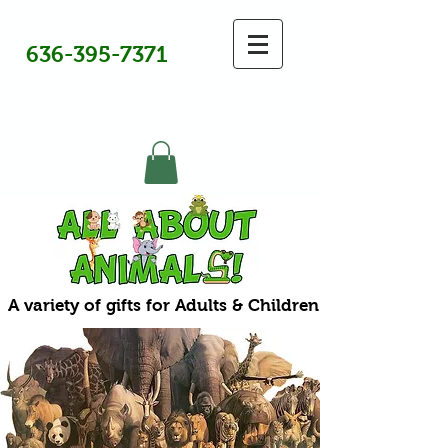
636-395-7371
A variety of gifts for Adults & Children