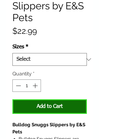
Slippers by E&S
Pets
Price
$22.99
Sizes
*
Quantity
*
Add to Cart
Bulldog Snuggs Slippers by E&S
Pets