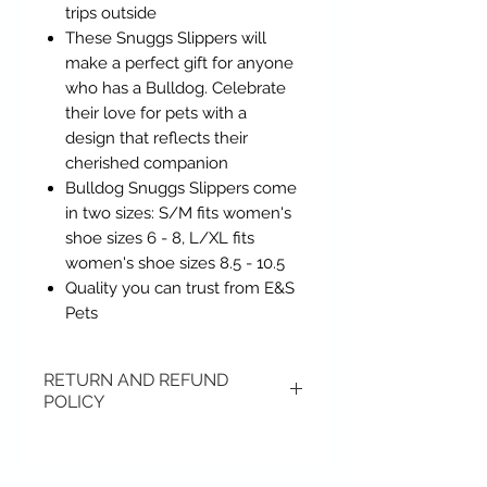
trips outside
These Snuggs Slippers will
make a perfect gift for anyone
who has a Bulldog. Celebrate
their love for pets with a
design that reflects their
cherished companion
Bulldog Snuggs Slippers come
in two sizes: S/M fits women's
shoe sizes 6 - 8, L/XL fits
women's shoe sizes 8.5 - 10.5
Quality you can trust from E&S
Pets
RETURN AND REFUND
POLICY
Items may be returned if
unopened or with original tags.