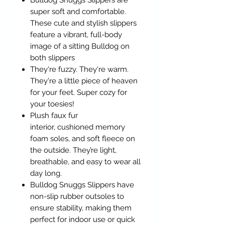
Bulldog Snuggs Slippers are
super soft and comfortable.
These cute and stylish slippers
feature a vibrant, full-body
image of a sitting Bulldog on
both slippers
They're fuzzy. They're warm.
They're a little piece of heaven
for your feet. Super cozy for
your toesies!
Plush faux fur
interior, cushioned memory
foam soles, and soft fleece on
the outside. They’re light,
breathable, and easy to wear all
day long.
Bulldog Snuggs Slippers have
non-slip rubber outsoles to
ensure stability, making them
perfect for indoor use or quick