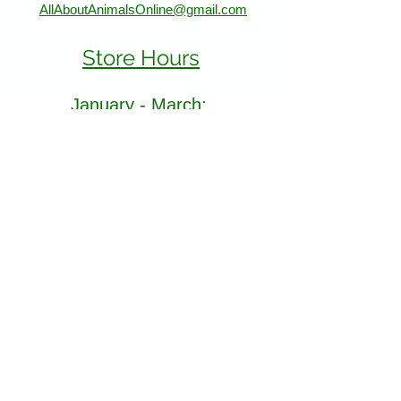
AllAboutAnimalsOnline@gmail.com
Store Hours
January - March:
Monday - Saturday 11-5
Sunday 12-5
April - December
Monday - Sunday 11-5:30
Find Us