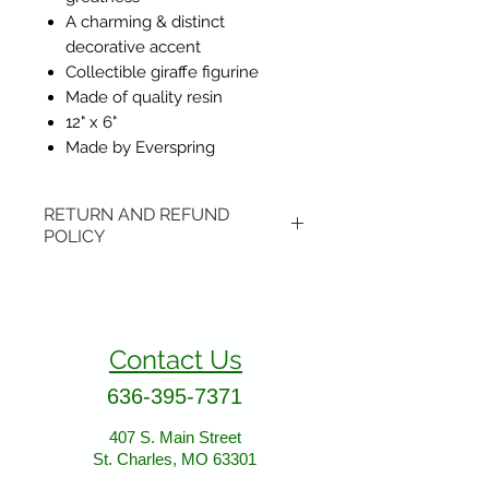
A charming & distinct
decorative accent
Collectible giraffe figurine
Made of quality resin
12" x 6"
Made by Everspring
RETURN AND REFUND
POLICY
Items may be returned if
unopened or with original tags.
Return shipping is not included.
Contact Us
Please ship to All About Animals
store location:
636-395-7371
407 S. Main Street
407 S. Main Street
St. Charles, MO 63301
St. Charles, MO 63301