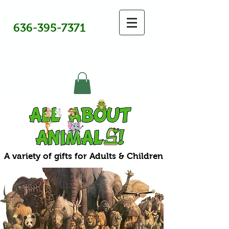
636-395-7371
A variety of gifts for Adults & Children