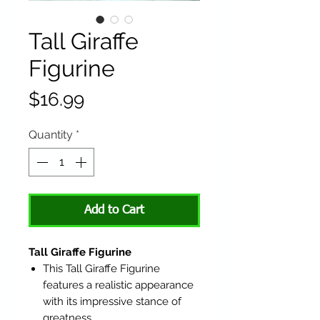
Tall Giraffe
Figurine
Price
$16.99
Quantity
*
Add to Cart
Tall Giraffe Figurine
This Tall Giraffe Figurine
features a realistic appearance
with its impressive stance of
greatness