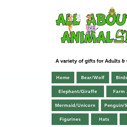
A variety of gifts for Adults &
Home
Bear/Wolf
Bird
Elephant/Giraffe
Farm 
Mermaid/Unicorn
Penguin/S
Figurines
Hats