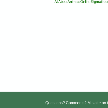
AllAboutAnimalsOnline@gmail.c
Questions? Comments? Mistake on t