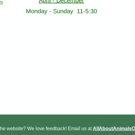
April - December
om
Monday - Sunday 11-5:30
he website? We love feedback! Email us at
AllAboutAnimals