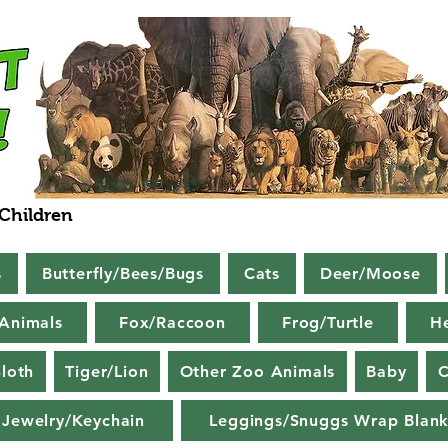
 Children
s
Butterfly/Bees/Bugs
Cats
Deer/Moose
Animals
Fox/Raccoon
Frog/Turtle
H
loth
Tiger/Lion
Other Zoo Animals
Baby
C
Jewelry/Keychain
Leggings/Snuggs Wrap Blank