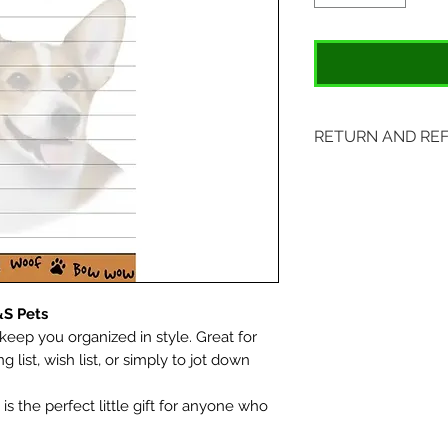
RETURN AND RE
Items may be retu
with original tags.
included. Please s
location:
407 S. Main Street
&S Pets
St. Charles, MO 6
keep you organized in style. Great for
g list, wish list, or simply to jot down
s the perfect little gift for anyone who