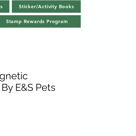
s
Sticker/Activity Books
Stamp Rewards Program
gnetic
By E&S Pets