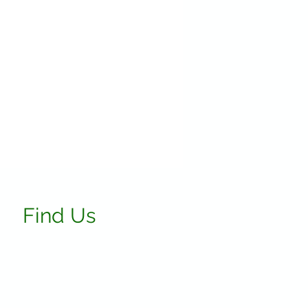
Find Us