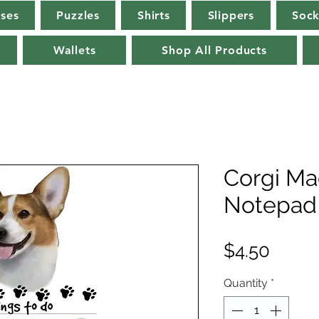
rses
Puzzles
Shirts
Slippers
Sock
Wallets
Shop All Products
Corgi Ma
Notepad 
Price
$4.50
Quantity
*