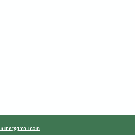
Online@gmail.com