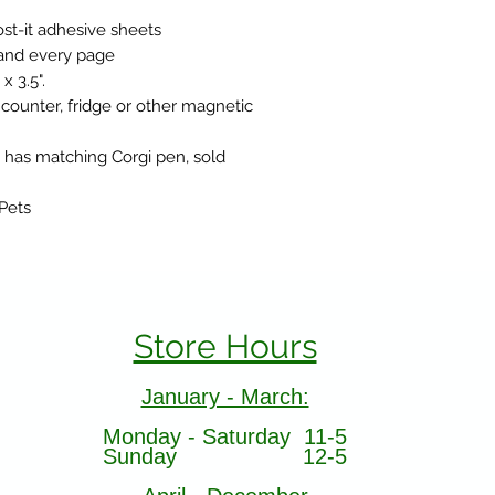
st-it adhesive sheets
 and every page
 3.5".
 counter, fridge or other magnetic
 has matching Corgi pen, sold
 Pets
Store Hours
January - March:
Monday - Saturday 11-5
Sunday 12-5