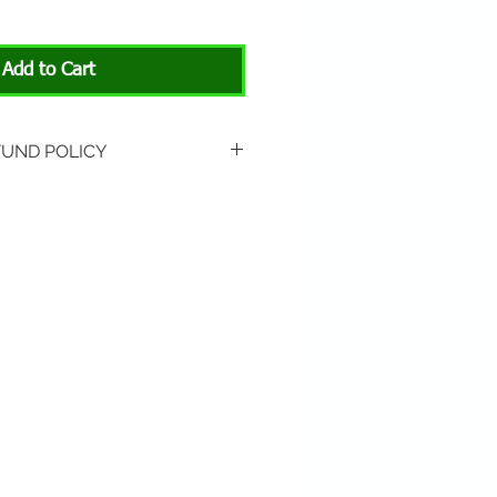
Add to Cart
FUND POLICY
rned if unopened or
 Return shipping is not
hip to All About Animals store
3301