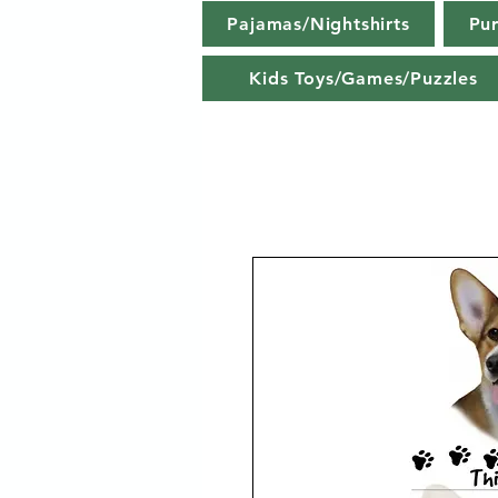
Pajamas/Nightshirts
Pu
Kids Toys/Games/Puzzles