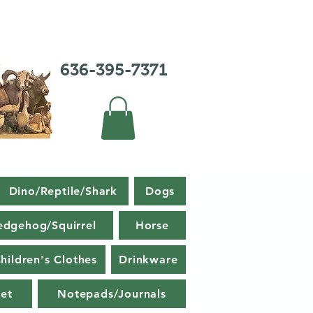
636-395-7371
Dino/Reptile/Shark
Dogs
edgehog/Squirrel
Horse
hildren's Clothes
Drinkware
et
Notepads/Journals