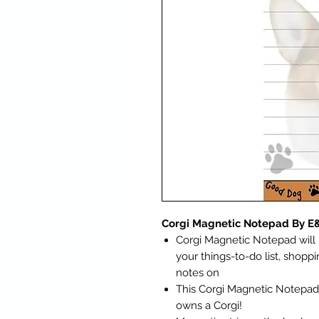
Corgi Magnetic Notepad By E
Corgi Magnetic Notepad will 
your things-to-do list, shoppin
notes on
This Corgi Magnetic Notepad i
owns a Corgi!