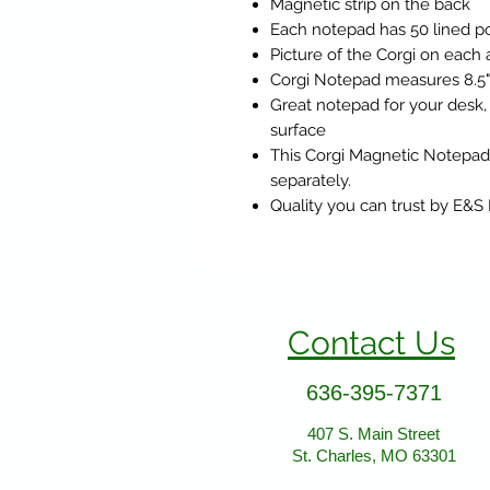
Magnetic strip on the back
Each notepad has 50 lined po
Picture of the Corgi on each
Corgi Notepad measures 8.5" x
Great notepad for your desk,
surface
This Corgi Magnetic Notepad
separately.
Quality you can trust by E&S
Contact Us
636-395-7371
407 S. Main Street
St. Charles, MO 63301