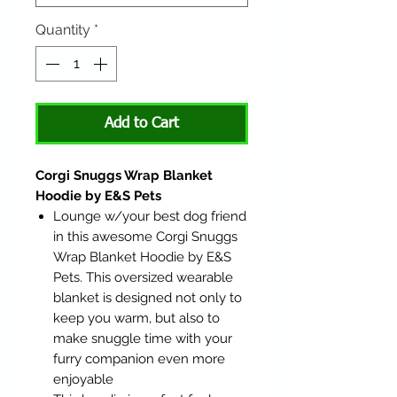
Quantity
*
Add to Cart
Corgi Snuggs Wrap Blanket
Hoodie by E&S Pets
Lounge w/your best dog friend
in this awesome Corgi Snuggs
Wrap Blanket Hoodie by E&S
Pets. This oversized wearable
blanket is designed not only to
keep you warm, but also to
make snuggle time with your
furry companion even more
enjoyable