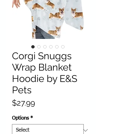
Corgi Snuggs
Wrap Blanket
Hoodie by E&S
Pets
Price
$27.99
Options
*