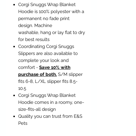
Corgi Snuggs Wrap Blanket
Hoodie is 100% polyester with a
permanent no fade print
design. Machine
washable, hang or lay flat to dry
for best results
Coordinating Corgi Snuggs
Slippers are also available to
complete your look and
comfort -
Save 10% with
purchase of both.
S/M slipper
fits 6-8, L/XL slipper fits 8.5-
10.5
Corgi Snuggs Wrap Blanket
Hoodie comes in a roomy, one-
size-fits-all design
Quality you can trust from E&S
Pets