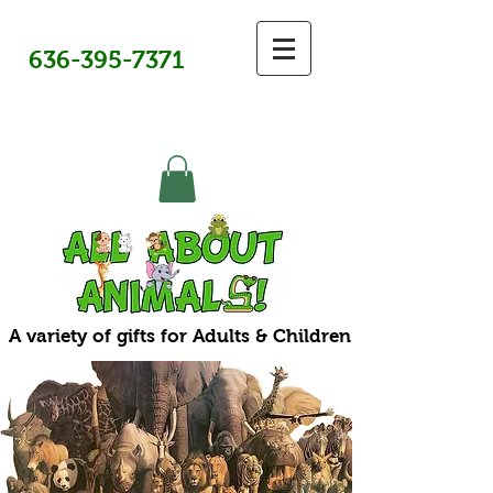
636-395-7371
A variety of gifts for Adults & Children