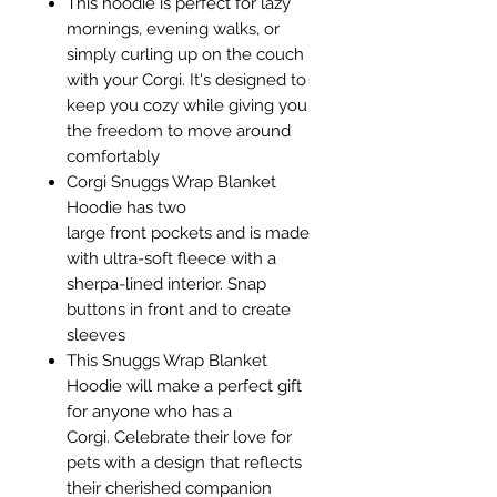
This hoodie is perfect for lazy
mornings, evening walks, or
simply curling up on the couch
with your Corgi. It's designed to
keep you cozy while giving you
the freedom to move around
comfortably
Corgi Snuggs Wrap Blanket
Hoodie has two
large front pockets and is made
with ultra-soft fleece with a
sherpa-lined interior. Snap
buttons in front and to create
sleeves
This Snuggs Wrap Blanket
Hoodie will make a perfect gift
for anyone who has a
Corgi. Celebrate their love for
pets with a design that reflects
their cherished companion