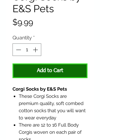
E&S Pets
Price
$9.99
Quantity
*
Add to Cart
Corgi Socks by E&S Pets
These Corgi Socks are
premium quality, soft combed
cotton socks that you will want
to wear everyday
There are 12 to 16 Full Body
Corgis woven on each pair of
socks