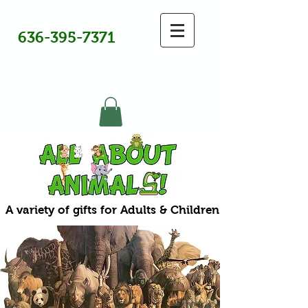
636-395-7371
A variety of gifts for Adults & Children