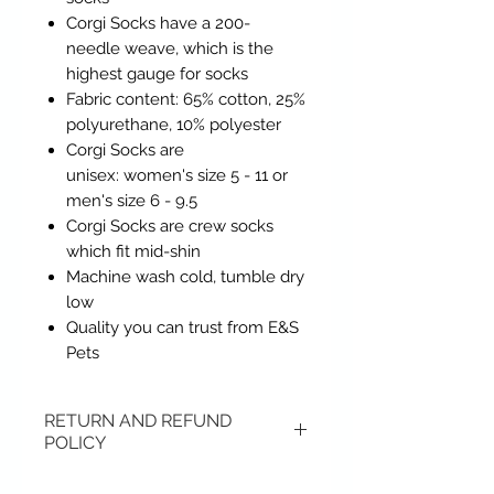
Corgi Socks have a 200-
needle weave, which is the
highest gauge for socks
Fabric content: 65% cotton, 25%
polyurethane, 10% polyester
Corgi Socks are
unisex: women's size 5 - 11 or
men's size 6 - 9.5
Corgi Socks are crew socks
which fit mid-shin
Machine wash cold, tumble dry
low
Quality you can trust from E&S
Pets
RETURN AND REFUND
POLICY
Items may be returned if