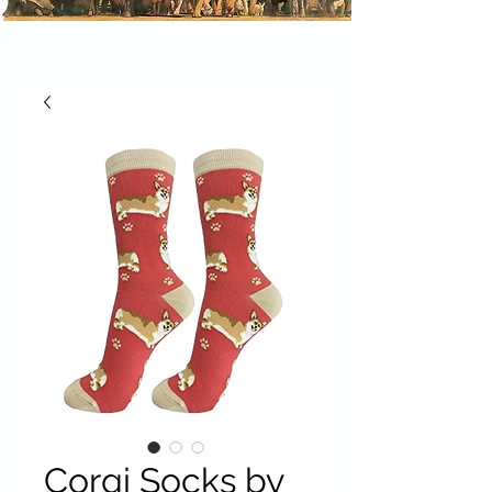
Corgi Socks by