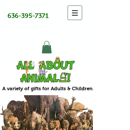
636-395-7371
A variety of gifts for Adults & Children