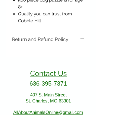
500 piece dog puzzle is for age
8+
Quality you can trust from
Cobble Hill
Return and Refund Policy
Items may be returned if
unopened or with original tags.
Return shipping is not included.
Contact Us
Please ship to All About Animals
store location:
636-395-7371
407 S. Main Street
St. Charles, MO 63301
407 S. Main Street
St. Charles, MO 63301
AllAboutAnimalsOnline@gmail.com
Store Hours