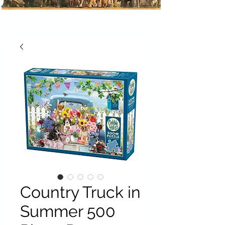
Country Truck in
Summer 500