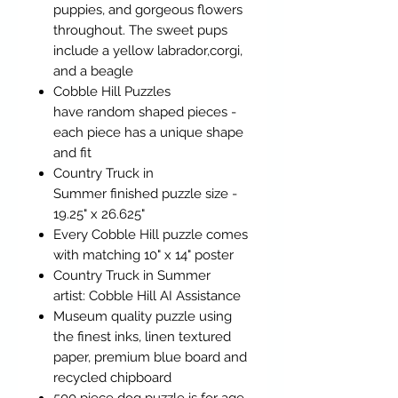
puppies, and gorgeous flowers
throughout. The sweet pups
include a yellow labrador,corgi,
and a beagle
Cobble Hill Puzzles
have random shaped pieces -
each piece has a unique shape
and fit
Country Truck in
Summer finished puzzle size -
19.25" x 26.625"
Every Cobble Hill puzzle comes
with matching 10" x 14" poster
Country Truck in Summer
artist: Cobble Hill AI Assistance
Museum quality puzzle using
the finest inks, linen textured
paper, premium blue board and
recycled chipboard