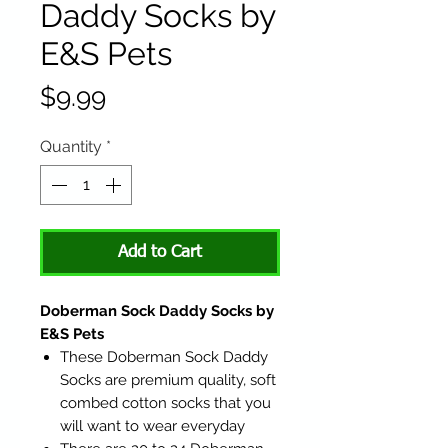
Daddy Socks by
E&S Pets
Price
$9.99
Quantity
*
Add to Cart
Doberman Sock Daddy Socks by
E&S Pets
These Doberman Sock Daddy
Socks are premium quality, soft
combed cotton socks that you
will want to wear everyday