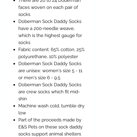
There are 20 to 24 Doberman
faces woven on each pair of
socks
Doberman Sock Daddy Socks
have a 200-needle weave,
which is the highest gauge for
socks
Fabric content: 65% cotton, 25%
polyurethane, 10% polyester
Doberman Sock Daddy Socks
are unisex: women's size 5 - 11
or men's size 6 - 9.5
Doberman Sock Daddy Socks
are crew socks which fit mid-
shin
Machine wash cold, tumble dry
low
Part of the proceeds made by
E&S Pets on these sock daddy
socks support animal shelters