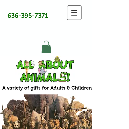
636-395-7371
A variety of gifts for Adults & Children