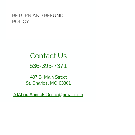
RETURN AND REFUND
POLICY
Items may be returned if
unopened or with original tags.
Return shipping is not included.
Contact Us
Please ship to All About Animals
store location:
636-395-7371
407 S. Main Street
407 S. Main Street
St. Charles, MO 63301
St. Charles, MO 63301
AllAboutAnimalsOnline@gmail.com
Store Hours
January - March: