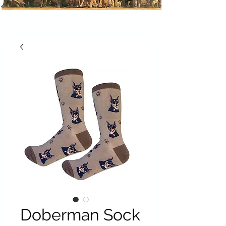
Doberman Sock