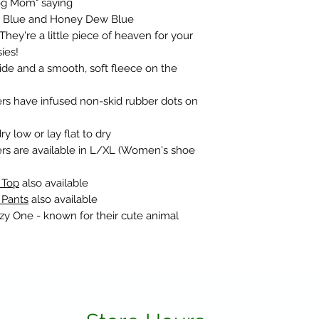
Dog Mom" saying
se Blue and Honey Dew Blue
They're a little piece of heaven for your
ies!
nside and a smooth, soft fleece on the
rs have infused non-skid rubber dots on
 low or lay flat to dry
rs are available in L/XL (Women's shoe
 Top
also available
 Pants
also available
azy One - known for their cute animal