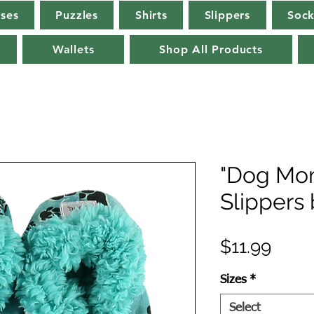
rses
Puzzles
Shirts
Slippers
Sock
Wallets
Shop All Products
"Dog Mom
Slippers
Price
$11.99
Sizes
*
Select