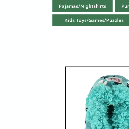
Pajamas/Nightshirts
Pu
Kids Toys/Games/Puzzles