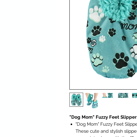
"Dog Mom" Fuzzy Feet Slipper
"Dog Mom" Fuzzy Feet Slipper
These cute and stylish slippe