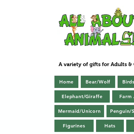
A variety of gifts for Adults &
Home
Bear/Wolf
Bird
Elephant/Giraffe
Farm 
Mermaid/Unicorn
Penguin/S
Figurines
Hats