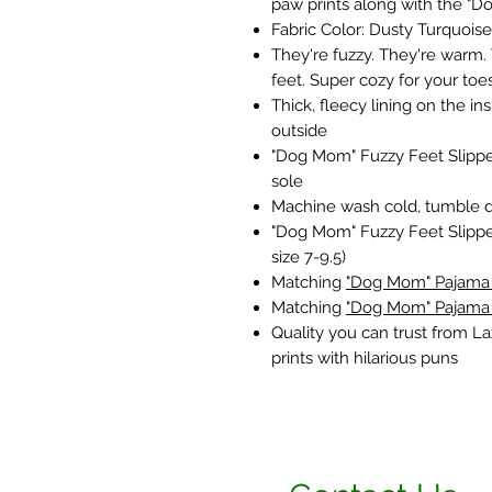
paw prints along with the "
Fabric Color: Dusty Turquoi
They're fuzzy. They're warm. 
feet. Super cozy for your toes
Thick, fleecy lining on the i
outside
"Dog Mom" Fuzzy Feet Slippe
sole
Machine wash cold, tumble dry
"Dog Mom" Fuzzy Feet Slippe
size 7-9.5)
Matching
"Dog Mom" Pajama
Matching
"Dog Mom" Pajama
Quality you can trust from L
prints with hilarious puns