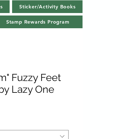
s
Sticker/Activity Books
Stamp Rewards Program
" Fuzzy Feet
 by Lazy One