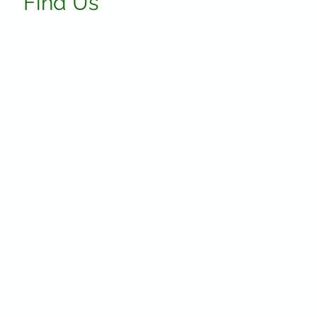
Find Us