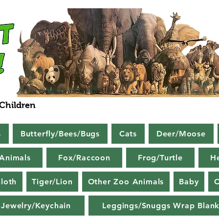
 Children
s
Butterfly/Bees/Bugs
Cats
Deer/Moose
Animals
Fox/Raccoon
Frog/Turtle
H
loth
Tiger/Lion
Other Zoo Animals
Baby
C
Jewelry/Keychain
Leggings/Snuggs Wrap Blank