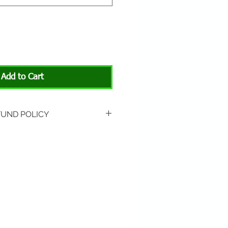
Add to Cart
FUND POLICY
rned if unopened or
 Return shipping is not
hip to All About Animals store
3301