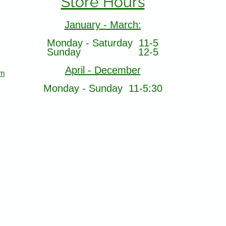
Store Hours
January - March:
Monday - Saturday 11-5
Sunday 12-5
April - December
om
Monday - Sunday 11-5:30