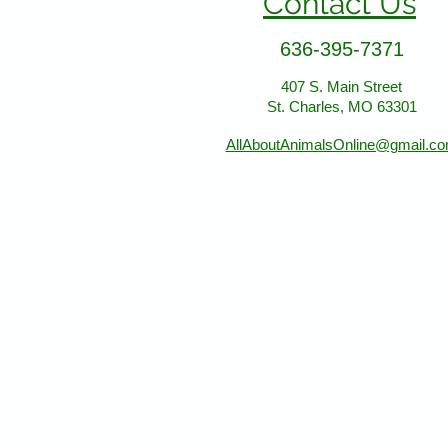
Contact Us
636-395-7371
407 S. Main Street
St. Charles, MO 63301
AllAboutAnimalsOnline@gmail.c