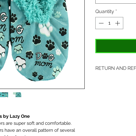
Quantity
*
RETURN AND RE
Items may be retu
with original tags.
included. Please s
location:
407 S. Main Street
s by Lazy One
s are super soft and comfortable.
St. Charles, MO 6
rs have an overall pattern of several