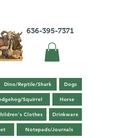
636-395-7371
Dino/Reptile/Shark
Dogs
edgehog/Squirrel
Horse
hildren's Clothes
Drinkware
et
Notepads/Journals