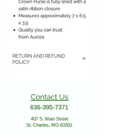
Crown Purse is fully lined with a
satin ribbon closure
Measures approximately 7 x 6.5
x 3.5
Quality you can trust
from Aurora
RETURN AND REFUND
POLICY
Items may be returned if
unopened or with original tags.
Return shipping is not included.
Contact Us
Please ship to All About Animals
store location:
636-395-7371
407 S. Main Street
407 S. Main Street
St. Charles, MO 63301
St. Charles, MO 63301
AllAboutAnimalsOnline@gmail.com