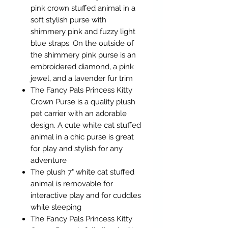
pink crown stuffed animal in a
soft stylish purse with
shimmery pink and fuzzy light
blue straps. On the outside of
the shimmery pink purse is an
embroidered diamond, a pink
jewel, and a lavender fur trim
The Fancy Pals Princess Kitty
Crown Purse is a quality plush
pet carrier with an adorable
design. A cute white cat stuffed
animal in a chic purse is great
for play and stylish for any
adventure
The plush 7" white cat stuffed
animal is removable for
interactive play and for cuddles
while sleeping
The Fancy Pals Princess Kitty