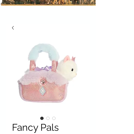
Fancy Pals