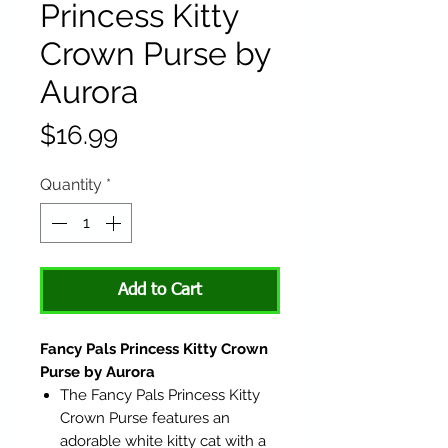
Princess Kitty
Crown Purse by
Aurora
Price
$16.99
Quantity
*
Add to Cart
Fancy Pals Princess Kitty Crown
Purse by Aurora
The Fancy Pals Princess Kitty
Crown Purse features an
adorable white kitty cat with a