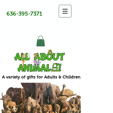
636-395-7371
A variety of gifts for Adults & Children