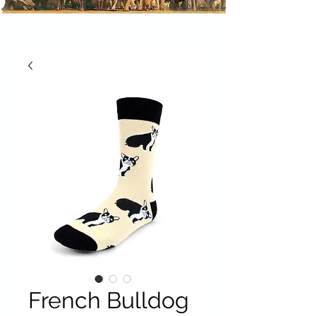
French Bulldog