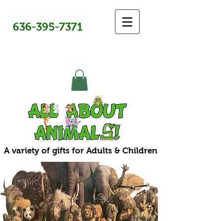
636-395-7371
A variety of gifts for Adults & Children