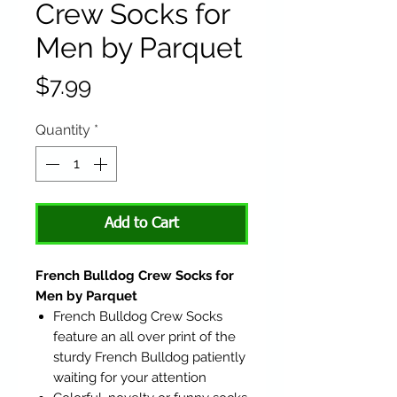
Crew Socks for
Men by Parquet
Price
$7.99
Quantity
*
Add to Cart
French Bulldog Crew Socks for
Men by Parquet
French Bulldog Crew Socks
feature an all over print of the
sturdy French Bulldog patiently
waiting for your attention