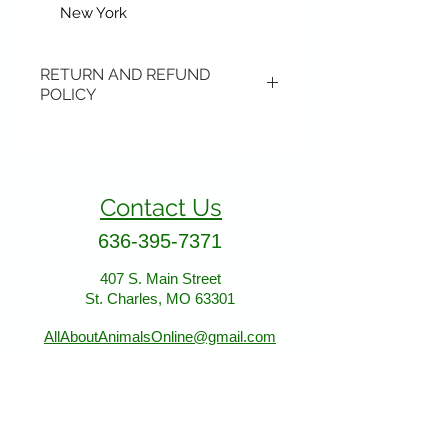
New York
RETURN AND REFUND
POLICY
Items may be returned if
unopened or with original tags.
Return shipping is not included.
Contact Us
Please ship to All About Animals
store location:
636-395-7371
407 S. Main Street
407 S. Main Street
St. Charles, MO 63301
St. Charles, MO 63301
AllAboutAnimalsOnline@gmail.com
Store Hours
January - March: