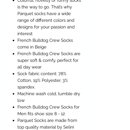
Colorful, novelty or funny socks
is the way to go. That’s why
Parquet socks have a wide
range of different colors and
designs for your passion and
interest
French Bulldog Crew Socks
come in Beige
French Bulldog Crew Socks are
super soft & comfy, perfect for
all day wear
Sock fabric content: 78%
Cotton, 19% Polyester, 3%
spandex.
Machine wash cold, tumble dry
low
French Bulldog Crew Socks for
Men fits shoe size 8 - 12
Parquet Socks are made from
top quality material by Selini