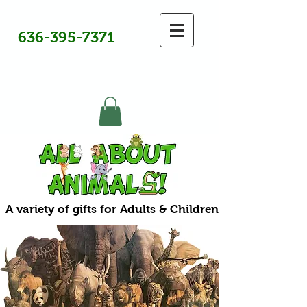
636-395-7371
A variety of gifts for Adults & Children