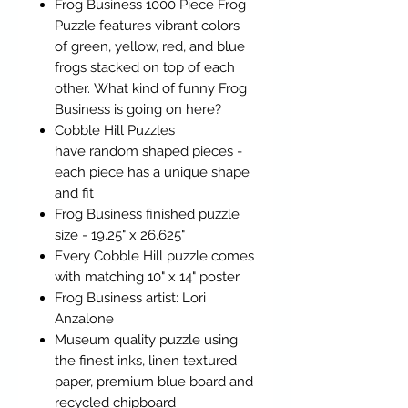
Frog Business 1000 Piece Frog
Puzzle features vibrant colors
of green, yellow, red, and blue
frogs stacked on top of each
other. What kind of funny Frog
Business is going on here?
Cobble Hill Puzzles
have random shaped pieces -
each piece has a unique shape
and fit
Frog Business finished puzzle
size - 19.25" x 26.625"
Every Cobble Hill puzzle comes
with matching 10" x 14" poster
Frog Business artist: Lori
Anzalone
Museum quality puzzle using
the finest inks, linen textured
paper, premium blue board and
recycled chipboard