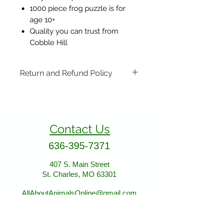
1000 piece frog puzzle is for
age 10+
Quality you can trust from
Cobble Hill
Return and Refund Policy
Items may be returned if
unopened or with original tags.
Return shipping is not included.
Contact Us
Please ship to All About Animals
store location:
636-395-7371
407 S. Main Street
St. Charles, MO 63301
407 S. Main Street
St. Charles, MO 63301
AllAboutAnimalsOnline@gmail.com
Store Hours