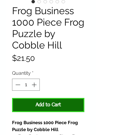
Frog Business
1000 Piece Frog
Puzzle by
Cobble Hill
Price
$21.50
Quantity
*
Add to Cart
Frog Business 1000 Piece Frog
Puzzle by Cobble Hill