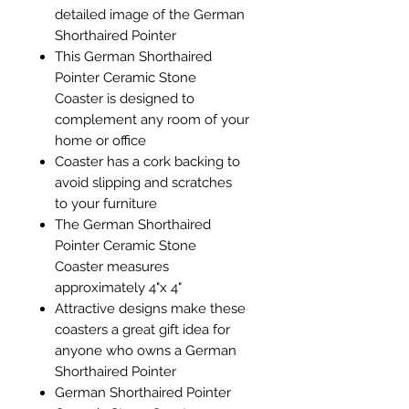
detailed image of the German
Shorthaired Pointer
This German Shorthaired
Pointer Ceramic Stone
Coaster is designed to
complement any room of your
home or office
Coaster has a cork backing to
avoid slipping and scratches
to your furniture
The German Shorthaired
Pointer Ceramic Stone
Coaster measures
approximately 4"x 4"
Attractive designs make these
coasters a great gift idea for
anyone who owns a German
Shorthaired Pointer
German Shorthaired Pointer