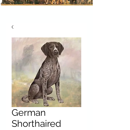
German
Shorthaired