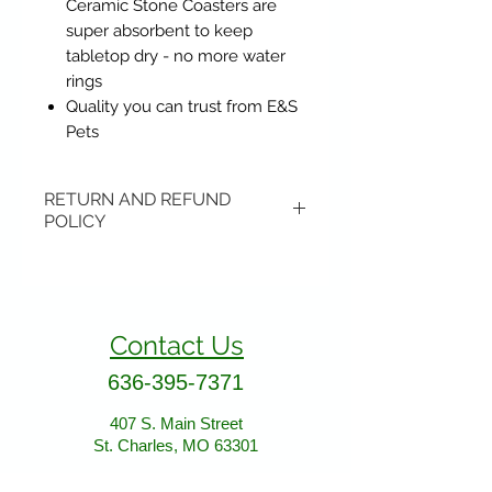
Ceramic Stone Coasters are
super absorbent to keep
tabletop dry - no more water
rings
Quality you can trust from E&S
Pets
RETURN AND REFUND
POLICY
Items may be returned if
unopened or with original tags.
Return shipping is not included.
Contact Us
Please ship to All About Animals
store location:
636-395-7371
407 S. Main Street
407 S. Main Street
St. Charles, MO 63301
St. Charles, MO 63301
AllAboutAnimalsOnline@gmail.com