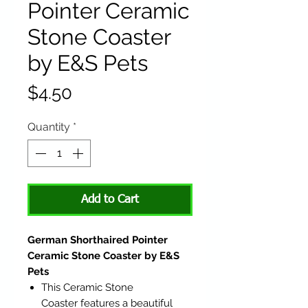
Pointer Ceramic
Stone Coaster
by E&S Pets
Price
$4.50
Quantity
*
Add to Cart
German Shorthaired Pointer
Ceramic Stone Coaster by E&S
Pets
This Ceramic Stone
Coaster features a beautiful