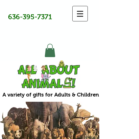
636-395-7371
A variety of gifts for Adults & Children