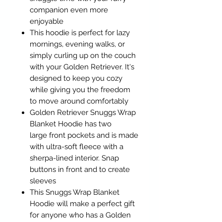
companion even more
enjoyable
This hoodie is perfect for lazy
mornings, evening walks, or
simply curling up on the couch
with your Golden Retriever. It's
designed to keep you cozy
while giving you the freedom
to move around comfortably
Golden Retriever Snuggs Wrap
Blanket Hoodie has two
large front pockets and is made
with ultra-soft fleece with a
sherpa-lined interior. Snap
buttons in front and to create
sleeves
This Snuggs Wrap Blanket
Hoodie will make a perfect gift
for anyone who has a Golden