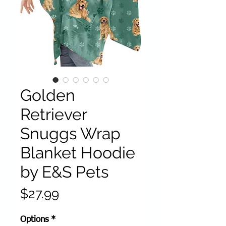
Golden
Retriever
Snuggs Wrap
Blanket Hoodie
by E&S Pets
Price
$27.99
Options
*