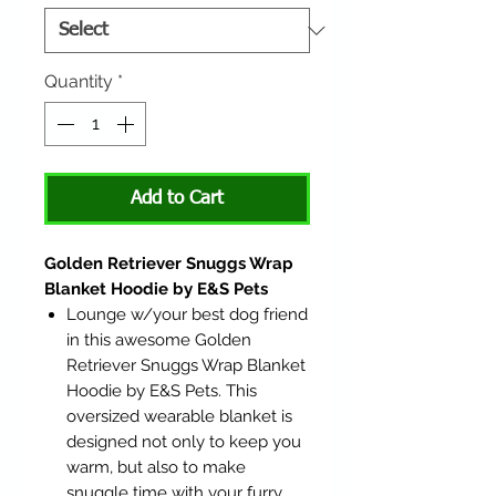
Quantity
*
Add to Cart
Golden Retriever Snuggs Wrap
Blanket Hoodie by E&S Pets
Lounge w/your best dog friend
in this awesome Golden
Retriever Snuggs Wrap Blanket
Hoodie by E&S Pets. This
oversized wearable blanket is
designed not only to keep you
warm, but also to make
snuggle time with your furry