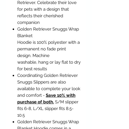
Retriever. Celebrate their love
for pets with a design that
reflects their cherished
companion
Golden Retriever Snuggs Wrap
Blanket
Hoodie is 100% polyester with a
permanent no fade print
design. Machine
washable, hang or lay flat to dry
for best results
Coordinating Golden Retriever
Snuggs Slippers are also
available to complete your look
and comfort -
Save 10% with
purchase of both.
S/M slipper
fits 6-8, L/XL slipper fits 8.5-
10.5
Golden Retriever Snuggs Wrap
Blanket Hoodie comes in a