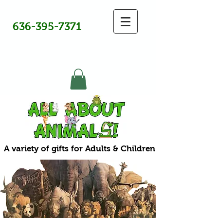
636-395-7371
A variety of gifts for Adults & Children