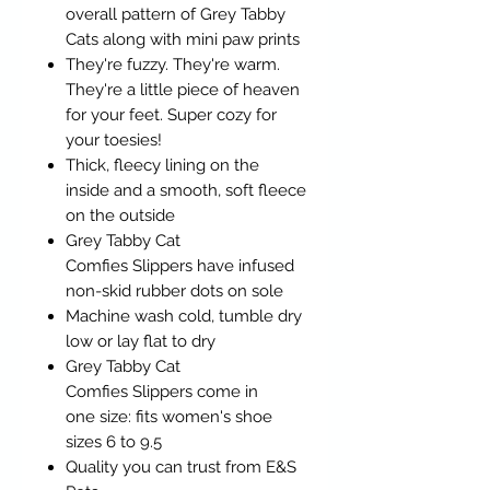
overall pattern of Grey Tabby
Cats along with mini paw prints
They're fuzzy. They're warm.
They're a little piece of heaven
for your feet. Super cozy for
your toesies!
Thick, fleecy lining on the
inside and a smooth, soft fleece
on the outside
Grey Tabby Cat
Comfies Slippers have infused
non-skid rubber dots on sole
Machine wash cold, tumble dry
low or lay flat to dry
Grey Tabby Cat
Comfies Slippers come in
one size: fits women's shoe
sizes 6 to 9.5
Quality you can trust from E&S