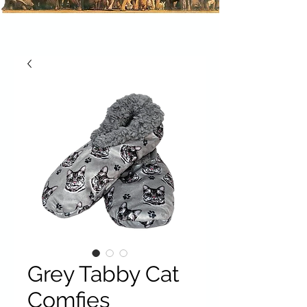
Grey Tabby Cat
Comfies