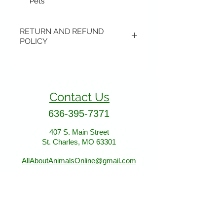
Pets
RETURN AND REFUND
POLICY
Items may be returned if
unopened or with original tags.
Return shipping is not included.
Contact Us
Please ship to All About Animals
store location:
636-395-7371
407 S. Main Street
407 S. Main Street
St. Charles, MO 63301
St. Charles, MO 63301
AllAboutAnimalsOnline@gmail.com
Store Hours
January - March: