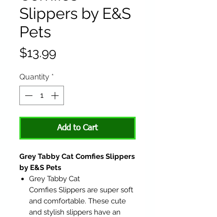
Slippers by E&S
Pets
Price
$13.99
Quantity
*
Add to Cart
Grey Tabby Cat Comfies Slippers
by E&S Pets
Grey Tabby Cat
Comfies Slippers are super soft
and comfortable. These cute
and stylish slippers have an