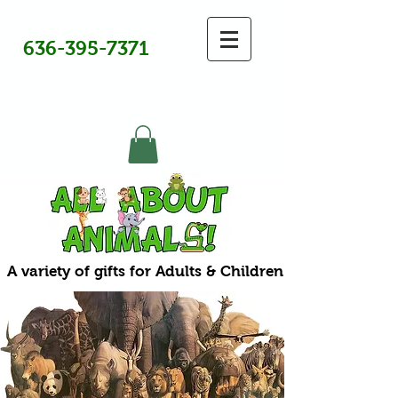
636-395-7371
A variety of gifts for Adults & Children