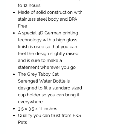
to 12 hours
Made of solid construction with
stainless steel body and BPA
Free
A special 3D German printing
technology with a high gloss
finish is used so that you can
feel the design slightly raised
and is sure to make a
statement wherever you go
The Grey Tabby Cat
Serengeti Water Bottle is
designed to fit a standard sized
cup holder so you can bring it
everywhere
3.5 x 3.5 x 11 inches
Quality you can trust from E&S
Pets