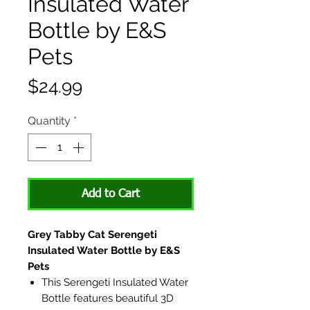
Insulated Water
Bottle by E&S
Pets
Price
$24.99
Quantity
*
Add to Cart
Grey Tabby Cat Serengeti
Insulated Water Bottle by E&S
Pets
This Serengeti Insulated Water
Bottle features beautiful 3D