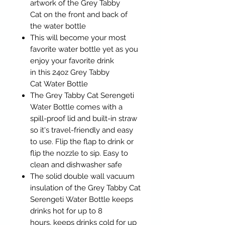
artwork of the Grey Tabby
Cat on the front and back of
the water bottle
This will become your most
favorite water bottle yet as you
enjoy your favorite drink
in this 24oz Grey Tabby
Cat Water Bottle
The Grey Tabby Cat Serengeti
Water Bottle comes with a
spill-proof lid and built-in straw
so it's travel-friendly and easy
to use. Flip the flap to drink or
flip the nozzle to sip. Easy to
clean and dishwasher safe
The solid double wall vacuum
insulation of the Grey Tabby Cat
Serengeti Water Bottle keeps
drinks hot for up to 8
hours, keeps drinks cold for up