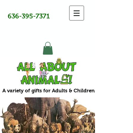
636-395-7371
A variety of gifts for Adults & Children