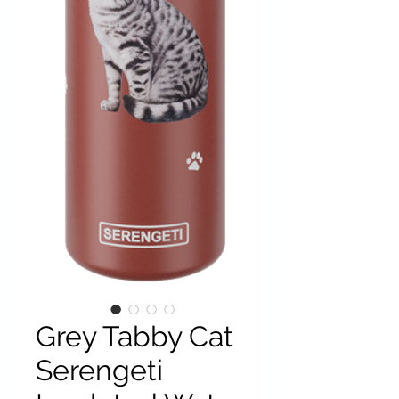
Grey Tabby Cat
Serengeti