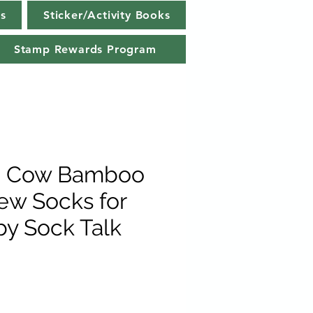
s
Sticker/Activity Books
Stamp Rewards Program
d Cow Bamboo
ew Socks for
y Sock Talk