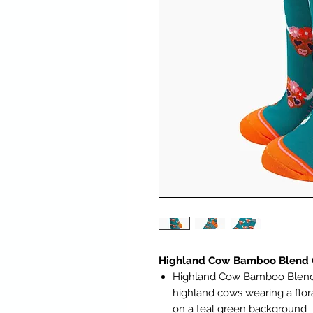
Highland Cow Bamboo Blend C
Highland Cow Bamboo Blend C
highland cows wearing a flo
on a teal green background