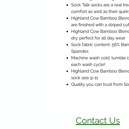
Sock Talk socks are a real trea
comfort as well as their quirk
Highland Cow Bamboo Blend C
are finished with a striped cuf
Highland Cow Bamboo Blend 
dry, perfect for all day wear
Sock fabric content: 56% Bam
Spandex
Machine wash cold, tumble dr
each wash cycle!
Highland Cow Bamboo Blend Cr
sock size 9-11.
Quality you can trust from So
Contact Us