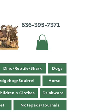
636-395-7371
Dino/Reptile/Shark
Dogs
edgehog/Squirrel
Horse
hildren's Clothes
Drinkware
et
Notepads/Journals