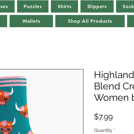
rses
Puzzles
Shirts
Slippers
Sock
Wallets
Shop All Products
Highlan
Blend Cr
Women b
Price
$7.99
Quantity
*