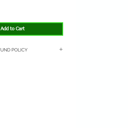
Add to Cart
FUND POLICY
rned if unopened or
 Return shipping is not
hip to All About Animals store
3301