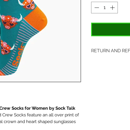
RETURN AND RE
Items may be retu
with original tags.
included. Please s
location:
407 S. Main Street
St. Charles, MO 6
rew Socks for Women by Sock Talk
rew Socks feature an all over print of
ral crown and heart shaped sunglasses