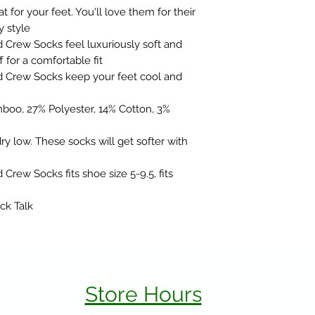
t for your feet. You'll love them for their
y style
rew Socks feel luxuriously soft and
f for a comfortable fit
Crew Socks keep your feet cool and
boo, 27% Polyester, 14% Cotton, 3%
y low. These socks will get softer with
ew Socks fits shoe size 5-9.5, fits
ck Talk
Store Hours