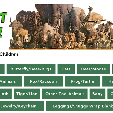
 Children
s
Butterfly/Bees/Bugs
Cats
Deer/Moose
Animals
Fox/Raccoon
Frog/Turtle
H
loth
Tiger/Lion
Other Zoo Animals
Baby
C
Jewelry/Keychain
Leggings/Snuggs Wrap Blank