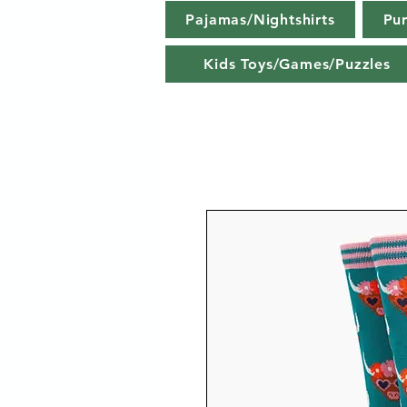
Pajamas/Nightshirts
Pu
Kids Toys/Games/Puzzles