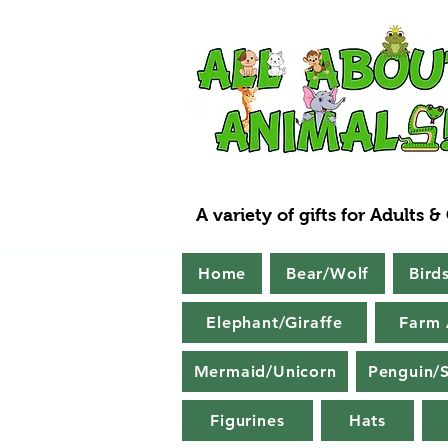
A variety of gifts for Adults &
Home
Bear/Wolf
Bird
Elephant/Giraffe
Farm 
Mermaid/Unicorn
Penguin/S
Figurines
Hats