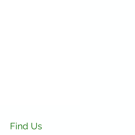
Find Us