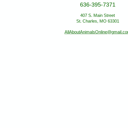
636-395-7371
407 S. Main Street
St. Charles, MO 63301
AllAboutAnimalsOnline@gmail.c