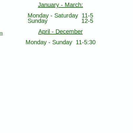
January - March:
Monday - Saturday 11-5
Sunday 12-5
April - December
om
Monday - Sunday 11-5:30