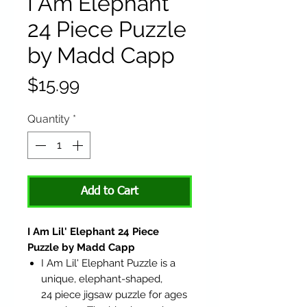
I Am Elephant
24 Piece Puzzle
by Madd Capp
Price
$15.99
Quantity
*
Add to Cart
I Am Lil' Elephant 24 Piece
Puzzle by Madd Capp
I Am Lil' Elephant Puzzle is a
unique, elephant-shaped,
24 piece jigsaw puzzle for ages