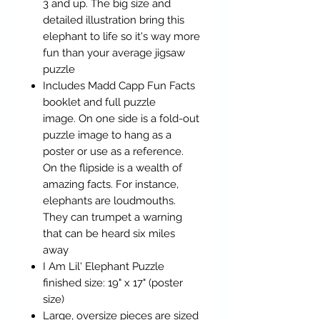
3 and up. The big size and
detailed illustration bring this
elephant to life so it's way more
fun than your average jigsaw
puzzle
Includes Madd Capp Fun Facts
booklet and full puzzle
image. On one side is a fold-out
puzzle image to hang as a
poster or use as a reference.
On the flipside is a wealth of
amazing facts. For instance,
elephants are loudmouths.
They can trumpet a warning
that can be heard six miles
away
I Am Lil' Elephant Puzzle
finished size: 19" x 17" (poster
size)
Large, oversize pieces are sized