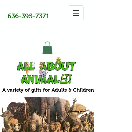
636-395-7371
A variety of gifts for Adults & Children