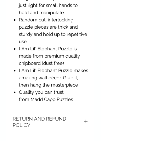
just right for small hands to
hold and manipulate
Random cut, interlocking
puzzle pieces are thick and
sturdy and hold up to repetitive
use
I Am Lil' Elephant Puzzle is
made from premium quality
chipboard (dust free)
I Am Lil' Elephant Puzzle makes
amazing wall décor. Glue it,
then hang the masterpiece
Quality you can trust
from Madd Capp Puzzles
RETURN AND REFUND
POLICY
Items may be returned if