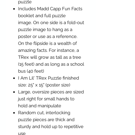
puzzle
Includes Madd Capp Fun Facts
booklet and full puzzle
image. On one side is a fold-out
puzzle image to hang as a
poster or use as a reference.
On the flipside is a wealth of
amazing facts. For instance, a
TRex will grow as tall as a tree
(15 feet) and as long as a school
bus (40 feet)
I Am Lil' TRex Puzzle finished
size: 25" x 15" (poster size)
Large, oversize pieces are sized
just right for small hands to
hold and manipulate
Random cut, interlocking
puzzle pieces are thick and
sturdy and hold up to repetitive
use