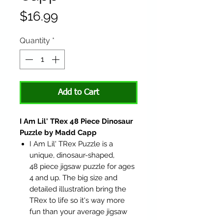
Price
$16.99
Quantity
*
Add to Cart
I Am Lil' TRex 48 Piece Dinosaur
Puzzle by Madd Capp
I Am Lil' TRex Puzzle is a
unique, dinosaur-shaped,
48 piece jigsaw puzzle for ages
4 and up. The big size and
detailed illustration bring the
TRex to life so it's way more
fun than your average jigsaw