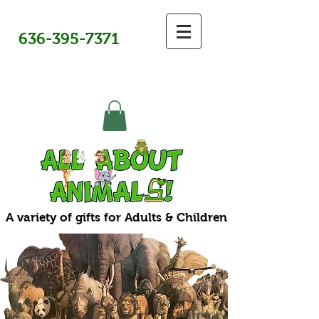
636-395-7371
A variety of gifts for Adults & Children