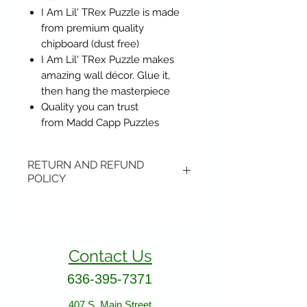
I Am Lil' TRex Puzzle is made
from premium quality
chipboard (dust free)
I Am Lil' TRex Puzzle makes
amazing wall décor. Glue it,
then hang the masterpiece
Quality you can trust
from Madd Capp Puzzles
RETURN AND REFUND
POLICY
Items may be returned if
unopened or with original tags.
Return shipping is not included.
Contact Us
Please ship to All About Animals
store location:
636-395-7371
407 S. Main Street
407 S. Main Street