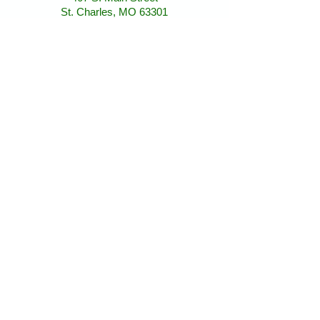
St. Charles, MO 63301
St. Charles, MO 63301
AllAboutAnimalsOnline@gmail.com
Store Hours
January - March:
Monday - Saturday 11-5
Sunday 12-5
April - December
Monday - Sunday 11-5:30
Find Us