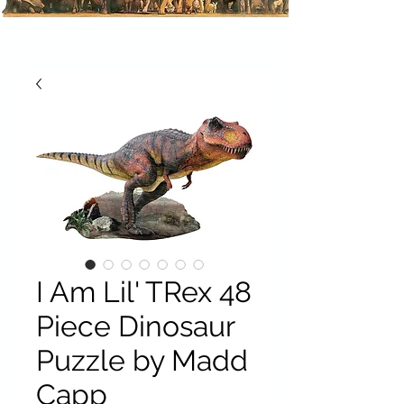
I Am Lil' TRex 48
Piece Dinosaur
Puzzle by Madd
Capp