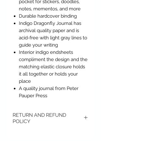
pocket for stickers, doodles,
notes, mementos, and more
Durable hardcover binding
Indigo Dragonfly Journal has
archival quality paper and is
acid-free with light gray lines to
guide your writing
Interior indigo endsheets
compliment the design and the
matching elastic closure holds
it all together or holds your
place
A quality journal from Peter
Pauper Press
RETURN AND REFUND
POLICY
Items may be returned if
unopened or with original tags.