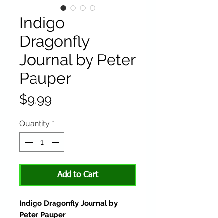
Indigo
Dragonfly
Journal by Peter
Pauper
Price
$9.99
Quantity
*
Add to Cart
Indigo Dragonfly Journal by
Peter Pauper