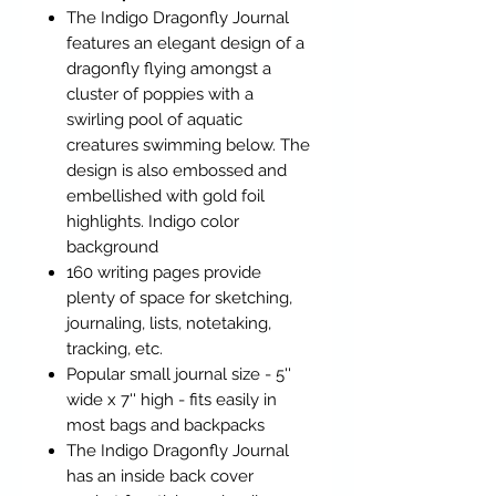
The Indigo Dragonfly Journal
features an elegant design of a
dragonfly flying amongst a
cluster of poppies with a
swirling pool of aquatic
creatures swimming below. The
design is also embossed and
embellished with gold foil
highlights. Indigo color
background
160 writing pages provide
plenty of space for sketching,
journaling, lists, notetaking,
tracking, etc.
Popular small journal size - 5''
wide x 7'' high - fits easily in
most bags and backpacks
The Indigo Dragonfly Journal
has an inside back cover