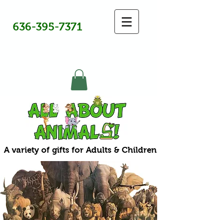
636-395-7371
A variety of gifts for Adults & Children