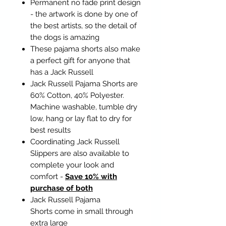
Permanent no fade print design
- the artwork is done by one of
the best artists, so the detail of
the dogs is amazing
These pajama shorts also make
a perfect gift for anyone that
has a Jack Russell
Jack Russell Pajama Shorts are
60% Cotton, 40% Polyester.
Machine washable, tumble dry
low, hang or lay flat to dry for
best results
Coordinating Jack Russell
Slippers are also available to
complete your look and
comfort -
Save 10% with
purchase of both
Jack Russell Pajama
Shorts come in small through
extra large