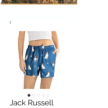
Jack Russell