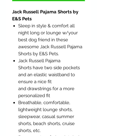
Jack Russell Pajama Shorts by
E&S Pets
Sleep in style & comfort all
night long or lounge w/your
best dog friend in these
awesome Jack Russell Pajama
Shorts by E&S Pets.
Jack Russell Pajama
Shorts have two side pockets
and an elastic waistband to
ensure a nice fit
and drawstrings for a more
personalized fit
Breathable, comfortable,
lightweight lounge shorts,
sleepwear, casual summer
shorts, beach shorts, cruise
shorts, etc.