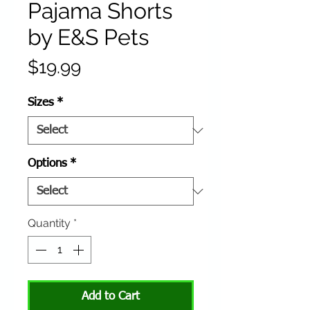
Pajama Shorts
by E&S Pets
Price
$19.99
Sizes
*
Options
*
Quantity
*
Add to Cart