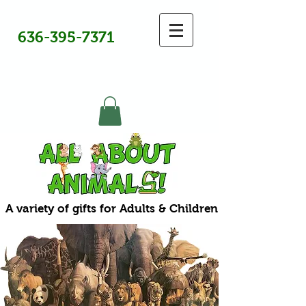
636-395-7371
A variety of gifts for Adults & Children