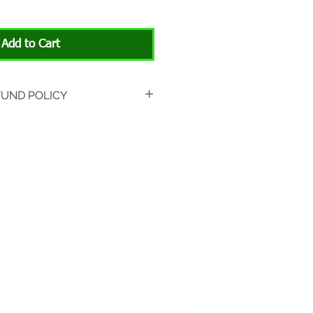
Add to Cart
FUND POLICY
rned if unopened or
 Return shipping is not
hip to All About Animals store
3301