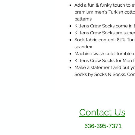
Add a fun & funky touch to e
premium men's Turkish cotton
patterns
Kittens Crew Socks come in 
Kittens Crew Socks are super 
Sock fabric content: 80% Turk
spandex
Machine wash cold, tumble d
Kittens Crew Socks for Men fi
Make a statement and put you
Socks by Socks N Socks. Comf
Contact Us
636-395-7371