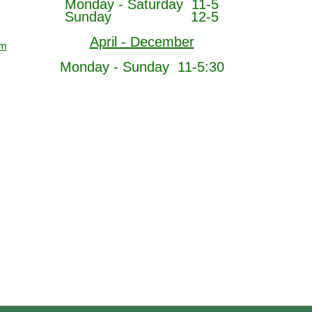
Monday - Saturday 11-5
Sunday 12-5
April - December
om
Monday - Sunday 11-5:30