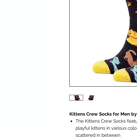
Kittens Crew Socks for Men by
The Kittens Crew Socks featu
playful kittens in various col
scattered in between