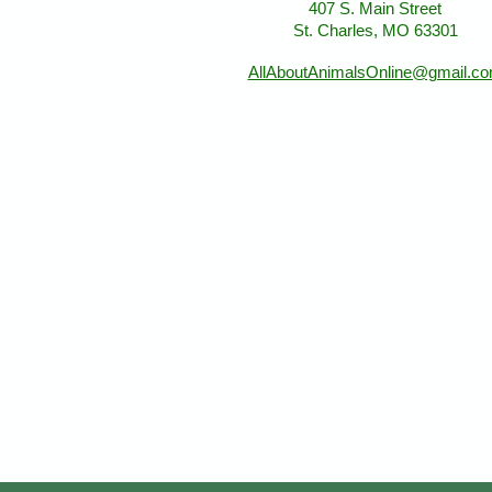
407 S. Main Street
St. Charles, MO 63301
AllAboutAnimalsOnline@gmail.c