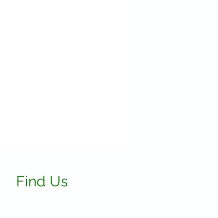
Find Us