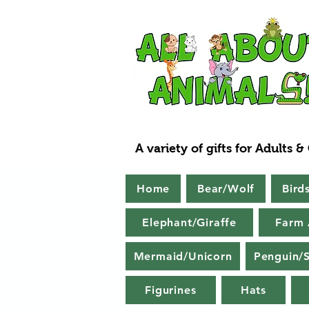
A variety of gifts for Adults &
Home
Bear/Wolf
Bird
Elephant/Giraffe
Farm 
Mermaid/Unicorn
Penguin/S
Figurines
Hats