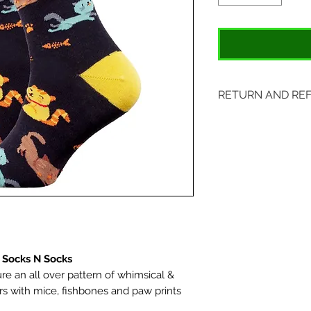
RETURN AND RE
Items may be retu
with original tags.
included. Please s
location:
407 S. Main Street
St. Charles, MO 6
 Socks N Socks
re an all over pattern of whimsical &
ors with mice, fishbones and paw prints