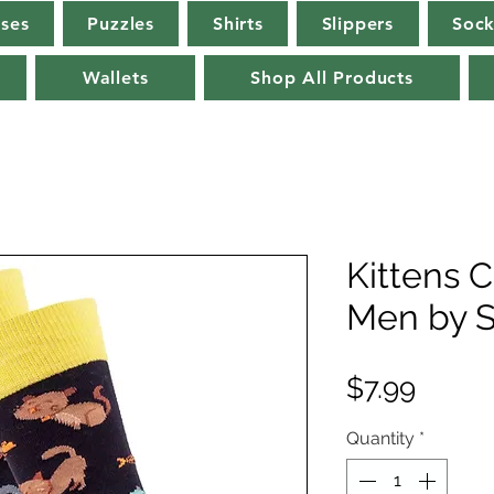
rses
Puzzles
Shirts
Slippers
Sock
Wallets
Shop All Products
Kittens 
Men by S
Price
$7.99
Quantity
*