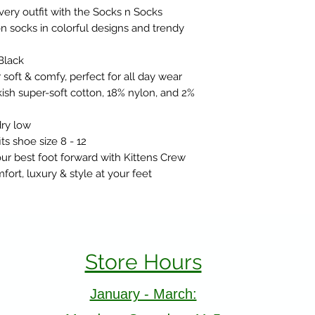
very outfit with the Socks n Socks
 socks in colorful designs and trendy
Black
soft & comfy, perfect for all day wear
ish super-soft cotton, 18% nylon, and 2%
ry low
ts shoe size 8 - 12
r best foot forward with Kittens Crew
ort, luxury & style at your feet
Store Hours
January - March: