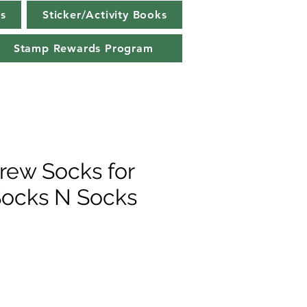
s
Sticker/Activity Books
Stamp Rewards Program
Crew Socks for
ocks N Socks