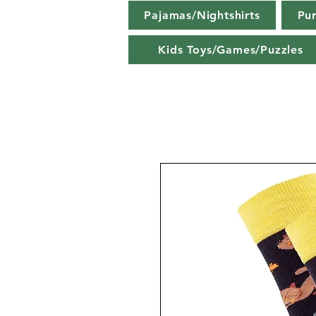
Pajamas/Nightshirts
Pu
Kids Toys/Games/Puzzles