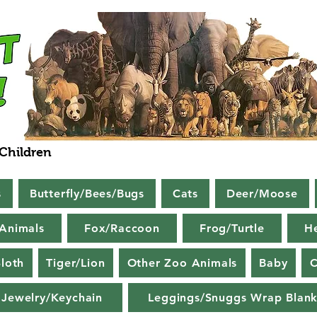
 Children
s
Butterfly/Bees/Bugs
Cats
Deer/Moose
Animals
Fox/Raccoon
Frog/Turtle
H
loth
Tiger/Lion
Other Zoo Animals
Baby
C
Jewelry/Keychain
Leggings/Snuggs Wrap Blank