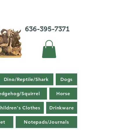
636-395-7371
Dino/Reptile/Shark
Dogs
edgehog/Squirrel
Horse
hildren's Clothes
Drinkware
et
Notepads/Journals