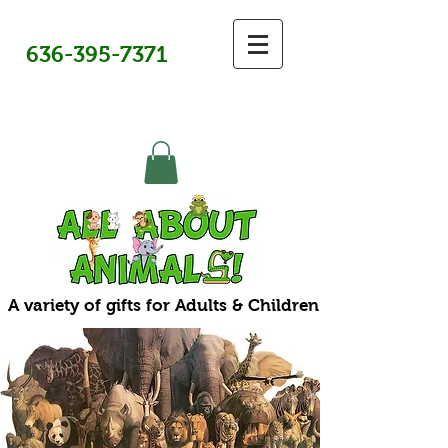
636-395-7371
A variety of gifts for Adults & Children