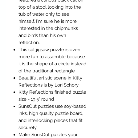
features a curious black cat on
top of a stool looking into the
tub of water only to see
himself. I'm sure he is more
interested in the chipmunks
and birds than his own
reflection.
This cat jigsaw puzzle is even
more fun to assemble because
it is the shape of a circle instead
of the traditional rectangle
Beautiful artistic scene in Kitty
Reflections is by Lori Schory
Kitty Reflections finished puzzle
size - 19.5" round
SunsOut puzzles use soy-based
inks, high quality puzzle board,
and interlocking pieces that fit
securely
Make SunsOut puzzles your