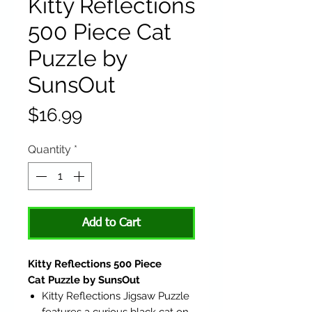
Kitty Reflections
500 Piece Cat
Puzzle by
SunsOut
Price
$16.99
Quantity
*
Add to Cart
Kitty Reflections 500 Piece
Cat Puzzle by SunsOut
Kitty Reflections Jigsaw Puzzle