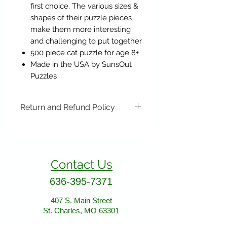
first choice. The various sizes &
shapes of their puzzle pieces
make them more interesting
and challenging to put together
500 piece cat puzzle for age 8+
Made in the USA by SunsOut
Puzzles
Return and Refund Policy
Items may be returned if
unopened or with original tags.
Return shipping is not included.
Contact Us
Please ship to All About Animals
store location:
636-395-7371
407 S. Main Street
St. Charles, MO 63301
407 S. Main Street
St. Charles, MO 63301