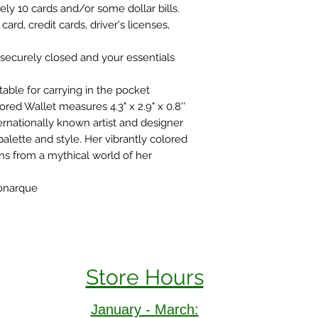
ly 10 cards and/or some dollar bills.
 card, credit cards, driver's licenses,
 securely closed and your essentials
ble for carrying in the pocket
ed Wallet measures 4.3" x 2.9" x 0.8''
nationally known artist and designer
palette and style. Her vibrantly colored
ns from a mythical world of her
Monarque
Store Hours
January - March: