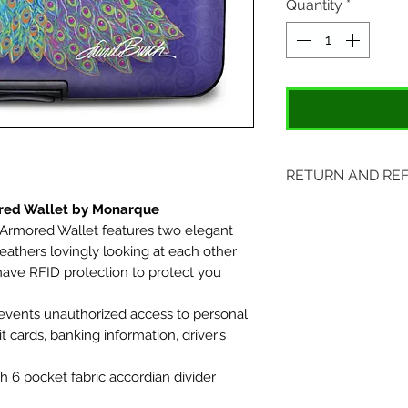
Quantity
*
RETURN AND RE
ored Wallet by Monarque
Items may be retu
 Armored Wallet features two elegant
original tags. Retu
feathers lovingly looking at each other
Please ship to All
ve RFID protection to protect you
407 S. Main Street
events unauthorized access to personal
St. Charles, MO 6
it cards, banking information, driver’s
h 6 pocket fabric accordian divider