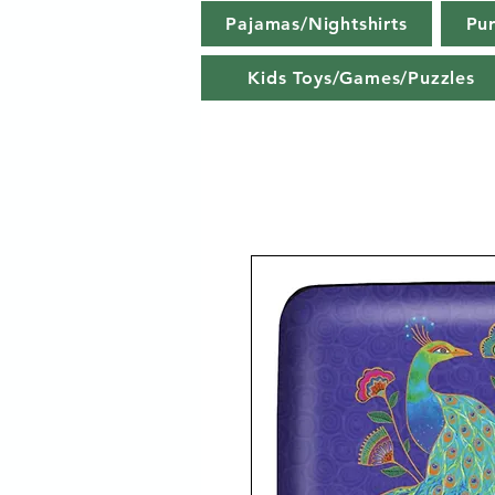
Pajamas/Nightshirts
Pu
Kids Toys/Games/Puzzles