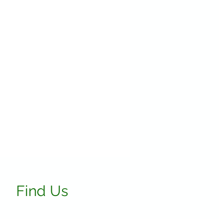
Find Us