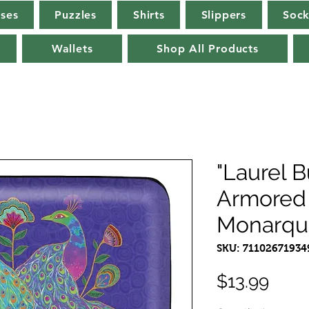
rses
Puzzles
Shirts
Slippers
Sock
Wallets
Shop All Products
"Laurel 
Armored 
Monarqu
SKU: 71102671934
Pric
$13.99