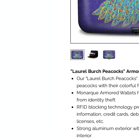
"Laurel Burch Peacocks" Arm
Our "Laurel Burch Peacocks"
peacocks with their colorful 
Monarque Armored Wallets ha
from identity theft
RFID blocking technology pr
information, credit cards, deb
licenses, etc.
Strong aluminum exterior wit
interior