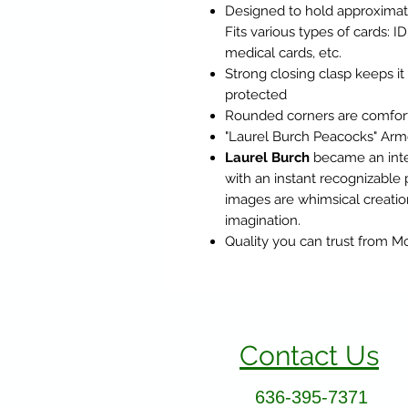
Designed to hold approximate
Fits various types of cards: ID
medical cards, etc.
Strong closing clasp keeps it
protected
Rounded corners are comforta
"Laurel Burch Peacocks" Armor
Laurel Burch
became an inter
with an instant recognizable 
images are whimsical creatio
imagination.
Quality you can trust from 
Contact Us
636-395-7371