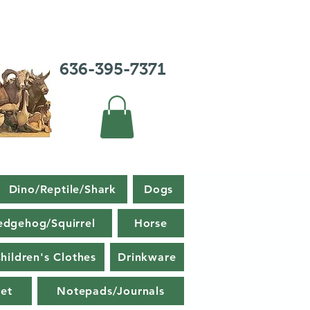
636-395-7371
Dino/Reptile/Shark
Dogs
edgehog/Squirrel
Horse
hildren's Clothes
Drinkware
et
Notepads/Journals