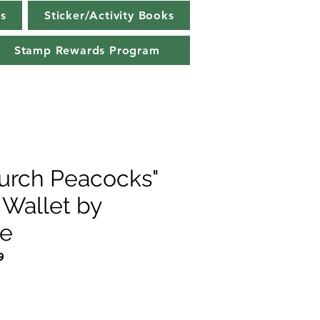
s
Sticker/Activity Books
Stamp Rewards Program
Burch Peacocks"
Wallet by
e
9
e