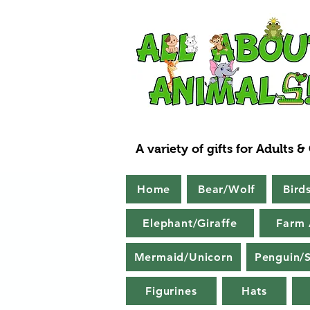
A variety of gifts for Adults &
Home
Bear/Wolf
Bird
Elephant/Giraffe
Farm 
Mermaid/Unicorn
Penguin/S
Figurines
Hats