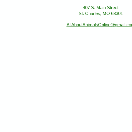
407 S. Main Street
St. Charles, MO 63301
AllAboutAnimalsOnline@gmail.c