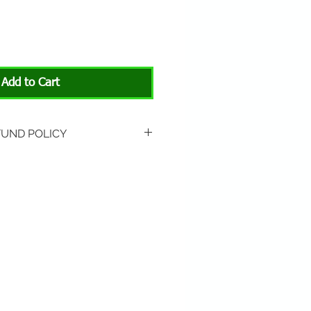
Add to Cart
FUND POLICY
rned if unopened or with
rn shipping is not included.
 About Animals store location:
3301