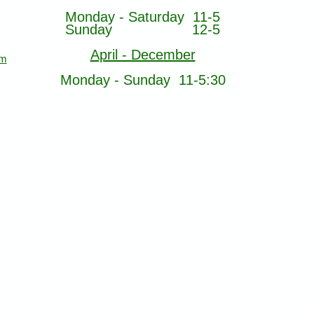
Monday - Saturday 11-5
Sunday 12-5
April - December
om
Monday - Sunday 11-5:30