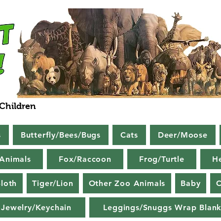
 Children
s
Butterfly/Bees/Bugs
Cats
Deer/Moose
Animals
Fox/Raccoon
Frog/Turtle
H
loth
Tiger/Lion
Other Zoo Animals
Baby
C
Jewelry/Keychain
Leggings/Snuggs Wrap Blank