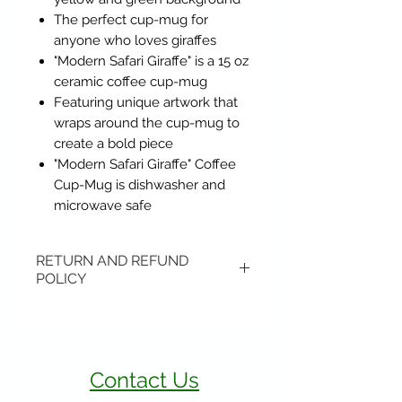
The perfect cup-mug for
anyone who loves giraffes
"Modern Safari Giraffe" is a 15 oz
ceramic coffee cup-mug
Featuring unique artwork that
wraps around the cup-mug to
create a bold piece
"Modern Safari Giraffe" Coffee
Cup-Mug is dishwasher and
microwave safe
RETURN AND REFUND
POLICY
Items may be returned if
unopened or with original tags.
Return shipping is not included.
Contact Us
Please ship to All About Animals
store location: