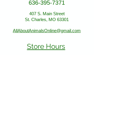
636-395-7371
407 S. Main Street
407 S. Main Street
St. Charles, MO 63301
St. Charles, MO 63301
AllAboutAnimalsOnline@gmail.com
Store Hours
January - March:
Monday - Saturday 11-5
Sunday 12-5
April - December
Monday - Sunday 11-5:30
Find Us