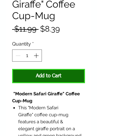
Giraffe" Coffee
Cup-Mug
Regular
Sale
 $11.99 
$8.39
Price
Price
Quantity
*
Add to Cart
"Modern Safari Giraffe" Coffee
Cup-Mug
This "Modern Safari
Giraffe" coffee cup-mug
features a beautiful &
elegant giraffe portrait on a
yellow and green background