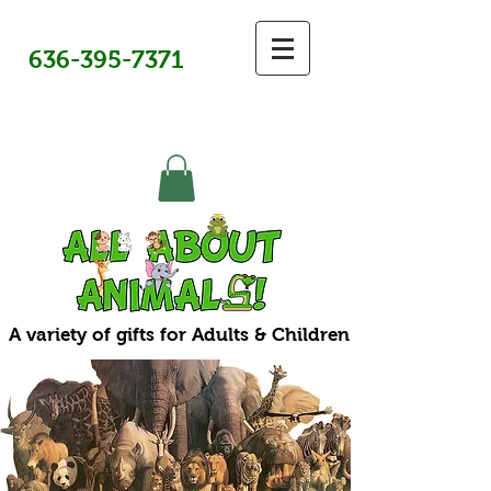
636-395-7371
A variety of gifts for Adults & Children