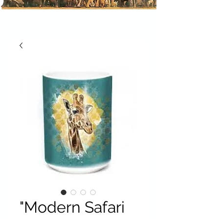
"Modern Safari