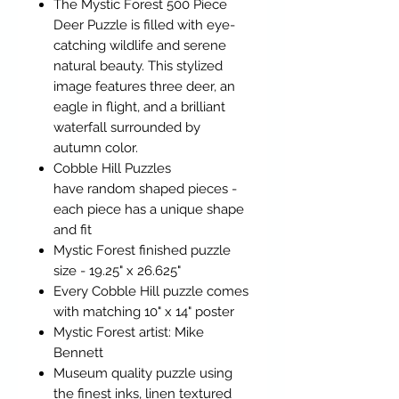
The Mystic Forest 500 Piece
Deer Puzzle is filled with eye-
catching wildlife and serene
natural beauty. This stylized
image features three deer, an
eagle in flight, and a brilliant
waterfall surrounded by
autumn color.
Cobble Hill Puzzles
have random shaped pieces -
each piece has a unique shape
and fit
Mystic Forest finished puzzle
size - 19.25" x 26.625"
Every Cobble Hill puzzle comes
with matching 10" x 14" poster
Mystic Forest artist: Mike
Bennett
Museum quality puzzle using
the finest inks, linen textured