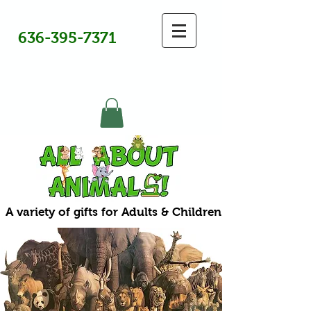
636-395-7371
A variety of gifts for Adults & Children