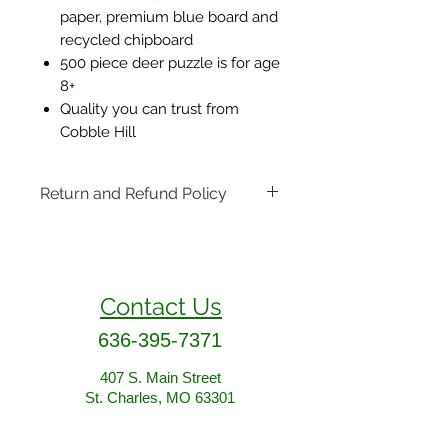
paper, premium blue board and
recycled chipboard
500 piece deer puzzle is for age
8+
Quality you can trust from
Cobble Hill
Return and Refund Policy
Items may be returned if
unopened or with original tags.
Return shipping is not included.
Contact Us
Please ship to All About Animals
store location:
636-395-7371
407 S. Main Street
St. Charles, MO 63301
407 S. Main Street
St. Charles, MO 63301
AllAboutAnimalsOnline@gmail.com