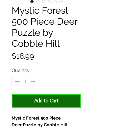
Mystic Forest
500 Piece Deer
Puzzle by
Cobble Hill
Price
$18.99
Quantity
*
Add to Cart
Mystic Forest 500 Piece
Deer Puzzle by Cobble Hill