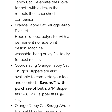
Tabby Cat. Celebrate their love
for pets with a design that
reflects their cherished
companion
Orange Tabby Cat Snuggs Wrap
Blanket
Hoodie is 100% polyester with a
permanent no fade print
design. Machine
washable, hang or lay flat to dry
for best results
Coordinating Orange Tabby Cat
Snuggs Slippers are also
available to complete your look
and comfort -
Save 10% with
purchase of both.
S/M slipper
fits 6-8, L/XL slipper fits 8.5-
10.5
Orange Tabby Cat Snuggs Wrap
Blanket Hoodie comes in a