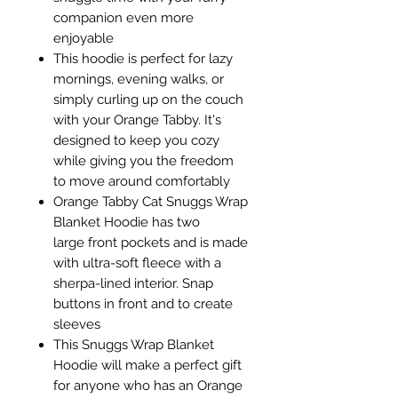
companion even more
enjoyable
This hoodie is perfect for lazy
mornings, evening walks, or
simply curling up on the couch
with your Orange Tabby. It's
designed to keep you cozy
while giving you the freedom
to move around comfortably
Orange Tabby Cat Snuggs Wrap
Blanket Hoodie has two
large front pockets and is made
with ultra-soft fleece with a
sherpa-lined interior. Snap
buttons in front and to create
sleeves
This Snuggs Wrap Blanket
Hoodie will make a perfect gift
for anyone who has an Orange