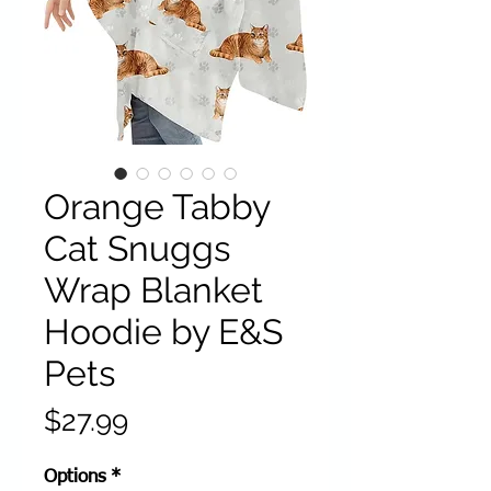
Orange Tabby
Cat Snuggs
Wrap Blanket
Hoodie by E&S
Pets
Price
$27.99
Options
*