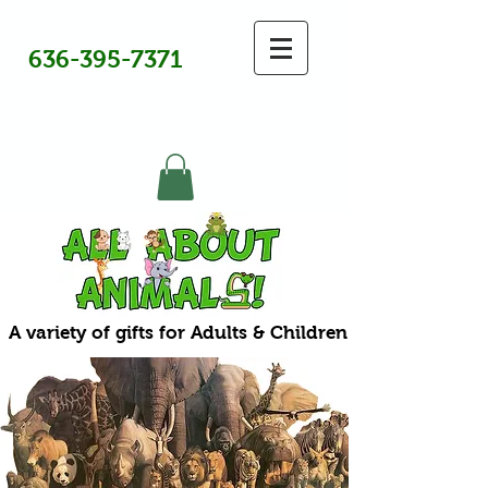
636-395-7371
A variety of gifts for Adults & Children