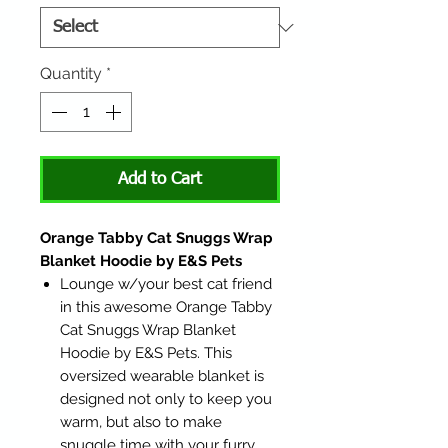
Quantity
*
Add to Cart
Orange Tabby Cat Snuggs Wrap
Blanket Hoodie by E&S Pets
Lounge w/your best cat friend
in this awesome Orange Tabby
Cat Snuggs Wrap Blanket
Hoodie by E&S Pets. This
oversized wearable blanket is
designed not only to keep you
warm, but also to make
snuggle time with your furry