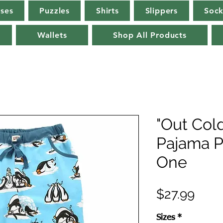
rses
Puzzles
Shirts
Slippers
Sock
Wallets
Shop All Products
"Out Col
Pajama P
One
Pric
$27.99
Sizes
*