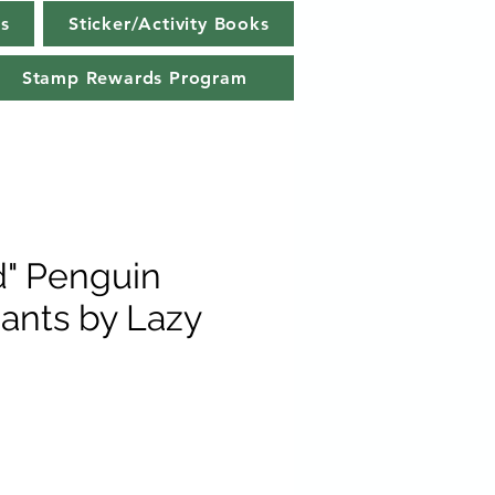
s
Sticker/Activity Books
Stamp Rewards Program
d" Penguin
ants by Lazy
e