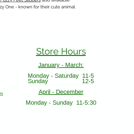
 Fuzzy Feet Slippers
also available
azy One - known for their cute animal
Store Hours
January - March:
Monday - Saturday 11-5
Sunday 12-5
April - December
om
Monday - Sunday 11-5:30