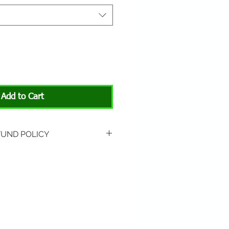
Add to Cart
FUND POLICY
rned if unopened or
 Return shipping is not
hip to All About Animals store
3301