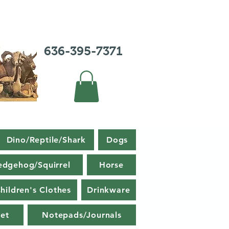
636-395-7371
Dino/Reptile/Shark
Dogs
edgehog/Squirrel
Horse
hildren's Clothes
Drinkware
et
Notepads/Journals