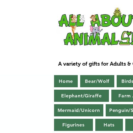
A variety of gifts for Adults &
Home
Bear/Wolf
Bird
Elephant/Giraffe
Farm 
Mermaid/Unicorn
Penguin/S
Figurines
Hats