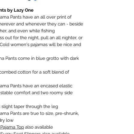
nts by Lazy One
ama Pants have an all over print of
herever and whenever they can - beside
her, and even while fishing
out for the night, pull an all nighter, or
 Cold women's pajamas will be nice and
a Pants come in blue grotto with dark
ombed cotton for a soft blend of
jama Pants have an encased elastic
ustable comfort and two roomy side
slight taper through the leg
ama Pants are true to size, pre-shrunk,
dry low
 Pajama Top
also available