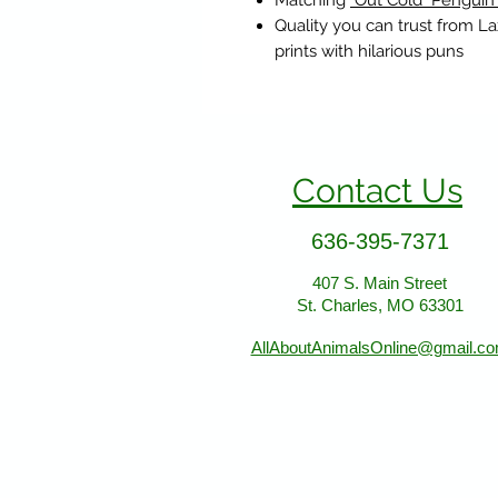
Matching
"Out Cold" Penguin
Quality you can trust from L
prints with hilarious puns
Contact Us
636-395-7371
407 S. Main Street
St. Charles, MO 63301
AllAboutAnimalsOnline@gmail.c