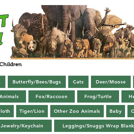
 Children
s
Butterfly/Bees/Bugs
Cats
Deer/Moose
Animals
Fox/Raccoon
Frog/Turtle
H
loth
Tiger/Lion
Other Zoo Animals
Baby
C
Jewelry/Keychain
Leggings/Snuggs Wrap Blank