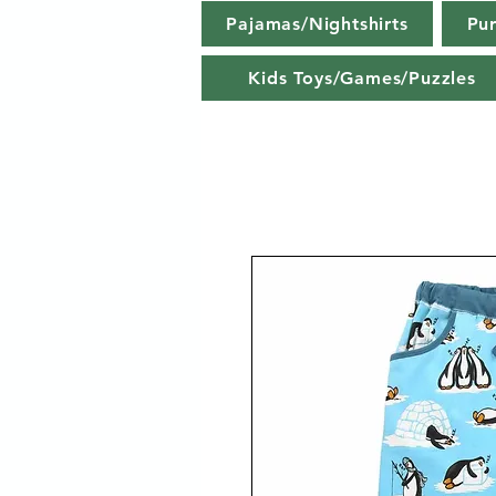
Pajamas/Nightshirts
Pu
Kids Toys/Games/Puzzles