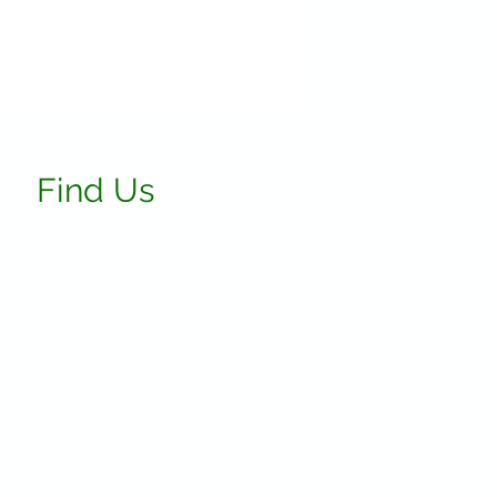
Find Us