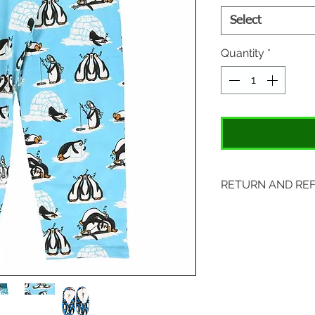
Select
Quantity
*
RETURN AND RE
Items may be retu
with original tags.
included. Please s
location:
407 S. Main Street
St. Charles, MO 6