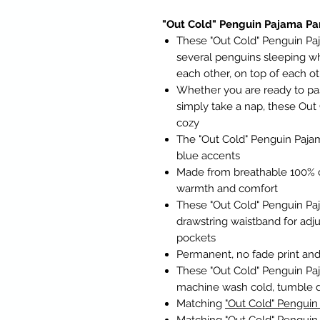
"Out Cold" Penguin Pajama Pa
These "Out Cold" Penguin Paj
several penguins sleeping w
each other, on top of each ot
Whether you are ready to pass 
simply take a nap, these Out
cozy
The "Out Cold" Penguin Pajam
blue accents
Made from breathable 100% c
warmth and comfort
These "Out Cold" Penguin Pa
drawstring waistband for adj
pockets
Permanent, no fade print and 
These "Out Cold" Penguin Paj
machine wash cold, tumble 
Matching
"Out Cold" Penguin