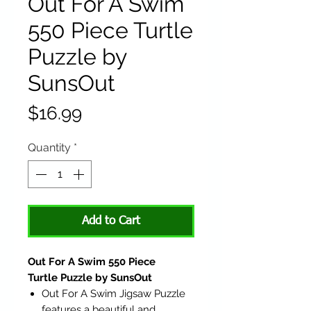
Out For A Swim
550 Piece Turtle
Puzzle by
SunsOut
Price
$16.99
Quantity
*
Add to Cart
Out For A Swim 550 Piece
Turtle Puzzle by SunsOut
Out For A Swim Jigsaw Puzzle
features a beautiful and