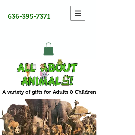
636-395-7371
A variety of gifts for Adults & Children