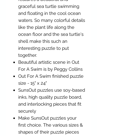
graceful sea turtle swimming
and floating in the cool ocean
waters. So many colorful details
like the plant life along the
ocean floor and the sea turtle's
shell make this such an
interesting puzzle to put
together.
Beautiful artistic scene in Out
For A Swim is by Peggy Collins
Out For A Swim finished puzzle
size - 15" x 24"
SunsOut puzzles use soy-based
inks, high quality puzzle board,
and interlocking pieces that fit
securely
Make SunsOut puzzles your
first choice. The various sizes &
shapes of their puzzle pieces