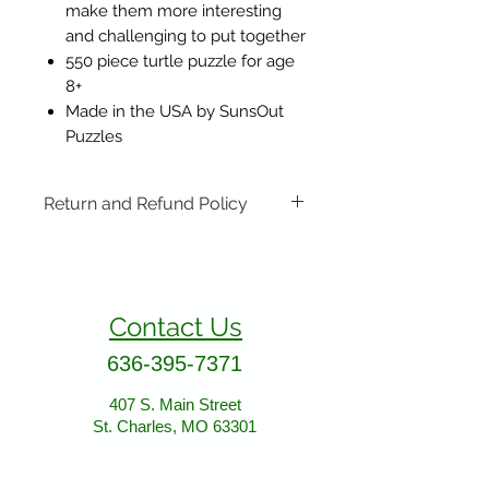
make them more interesting
and challenging to put together
550 piece turtle puzzle for age
8+
Made in the USA by SunsOut
Puzzles
Return and Refund Policy
Items may be returned if
unopened or with original tags.
Return shipping is not included.
Contact Us
Please ship to All About Animals
store location:
636-395-7371
407 S. Main Street
St. Charles, MO 63301
407 S. Main Street
St. Charles, MO 63301
AllAboutAnimalsOnline@gmail.com