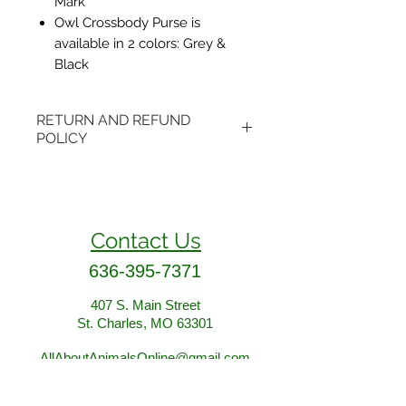
Mark
Owl Crossbody Purse is
available in 2 colors: Grey &
Black
RETURN AND REFUND
POLICY
Items may be returned if
unopened or with original tags.
Return shipping is not included.
Contact Us
Please ship to All About Animals
store location:
636-395-7371
407 S. Main Street
407 S. Main Street
St. Charles, MO 63301
St. Charles, MO 63301
AllAboutAnimalsOnline@gmail.com