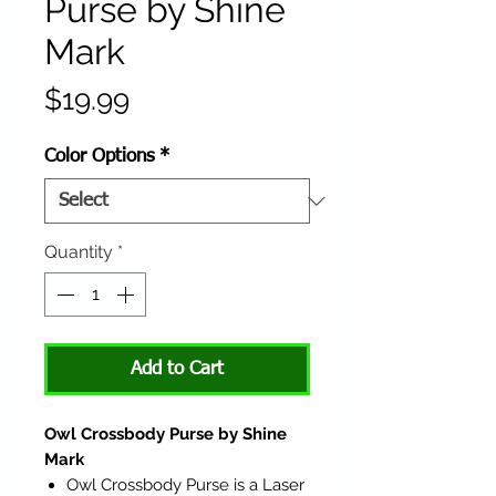
Purse by Shine
Mark
Price
$19.99
Color Options
*
Quantity
*
Add to Cart
Owl Crossbody Purse by Shine
Mark
Owl Crossbody Purse is a Laser