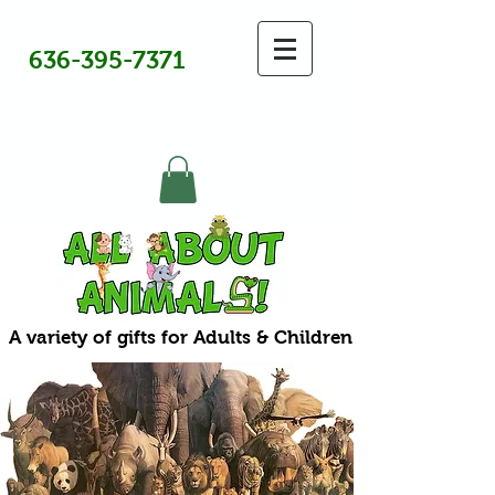
636-395-7371
A variety of gifts for Adults & Children