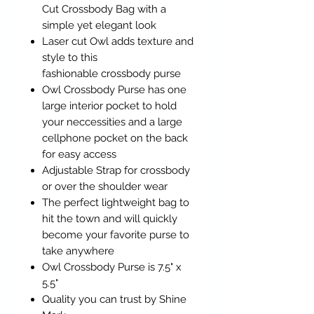
Cut Crossbody Bag with a
simple yet elegant look
Laser cut Owl adds texture and
style to this
fashionable crossbody purse
Owl Crossbody Purse has one
large interior pocket to hold
your neccessities and a large
cellphone pocket on the back
for easy access
Adjustable Strap for crossbody
or over the shoulder wear
The perfect lightweight bag to
hit the town and will quickly
become your favorite purse to
take anywhere
Owl Crossbody Purse is 7.5" x
5.5"
Quality you can trust by Shine