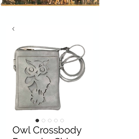
Owl Crossbody