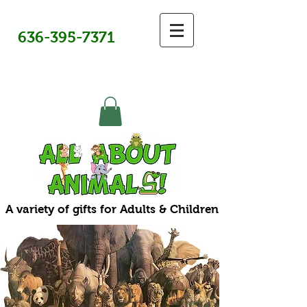
636-395-7371
A variety of gifts for Adults & Children