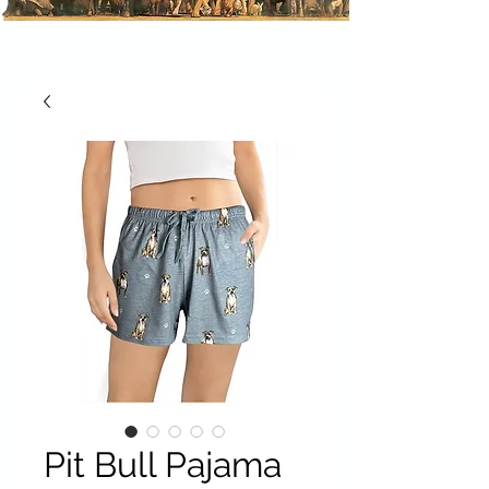
Pit Bull Pajama