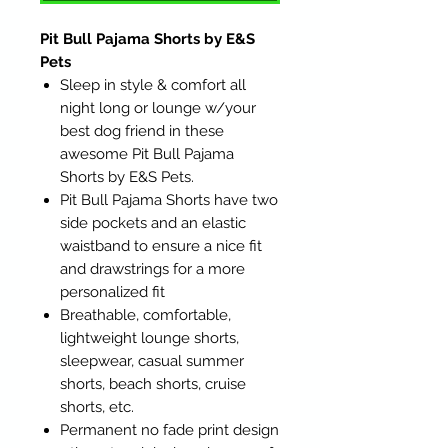
Pit Bull Pajama Shorts by E&S
Pets
Sleep in style & comfort all
night long or lounge w/your
best dog friend in these
awesome Pit Bull Pajama
Shorts by E&S Pets.
Pit Bull Pajama Shorts have two
side pockets and an elastic
waistband to ensure a nice fit
and drawstrings for a more
personalized fit
Breathable, comfortable,
lightweight lounge shorts,
sleepwear, casual summer
shorts, beach shorts, cruise
shorts, etc.
Permanent no fade print design