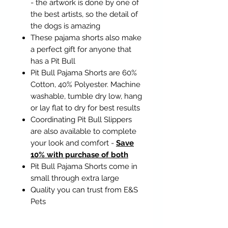
- the artwork is done by one of
the best artists, so the detail of
the dogs is amazing
These pajama shorts also make
a perfect gift for anyone that
has a Pit Bull
Pit Bull Pajama Shorts are 60%
Cotton, 40% Polyester. Machine
washable, tumble dry low, hang
or lay flat to dry for best results
Coordinating Pit Bull Slippers
are also available to complete
your look and comfort -
Save
10% with purchase of both
Pit Bull Pajama Shorts come in
small through extra large
Quality you can trust from E&S
Pets