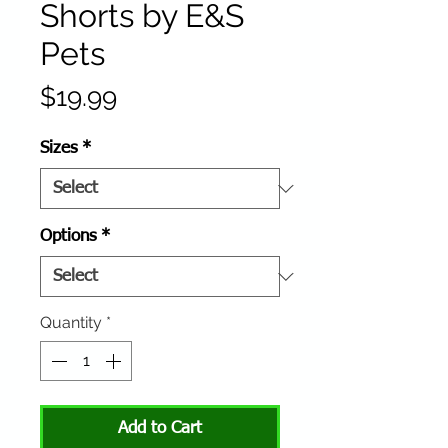
Shorts by E&S
Pets
Price
$19.99
Sizes
*
Options
*
Quantity
*
Add to Cart