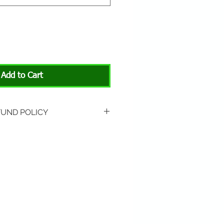
Add to Cart
FUND POLICY
rned if unopened or
 Return shipping is not
hip to All About Animals store
3301