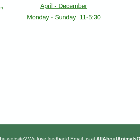
April - December
om
Monday - Sunday 11-5:30
he website? We love feedback! Email us at
AllAboutAnimals