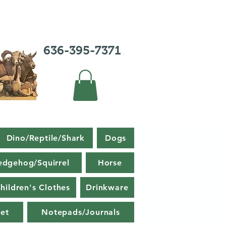
636-395-7371
Dino/Reptile/Shark
Dogs
edgehog/Squirrel
Horse
hildren's Clothes
Drinkware
et
Notepads/Journals