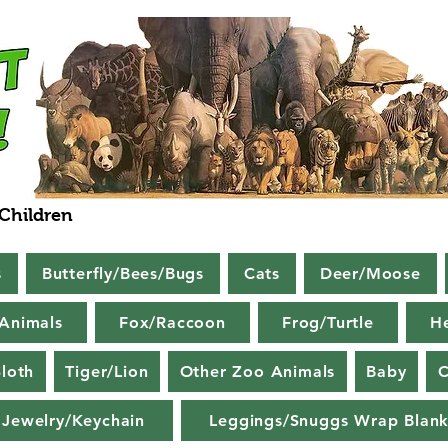
 Children
s
Butterfly/Bees/Bugs
Cats
Deer/Moose
Animals
Fox/Raccoon
Frog/Turtle
H
loth
Tiger/Lion
Other Zoo Animals
Baby
C
Jewelry/Keychain
Leggings/Snuggs Wrap Blank