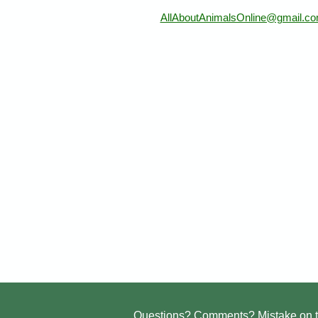
AllAboutAnimalsOnline@gmail.c
Questions? Comments? Mistake on t