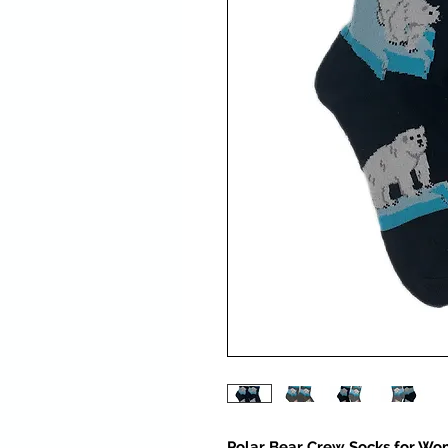
Polar Bear Crew Socks for Wo