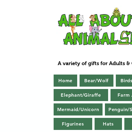
A variety of gifts for Adults &
Home
Bear/Wolf
Bird
Elephant/Giraffe
Farm 
Mermaid/Unicorn
Penguin/S
Figurines
Hats