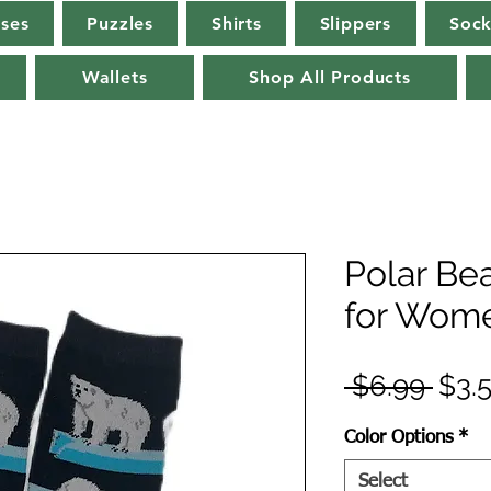
rses
Puzzles
Shirts
Slippers
Sock
Wallets
Shop All Products
Polar Be
for Wome
Regu
 $6.99 
$3.
Pric
Color Options
*
Select