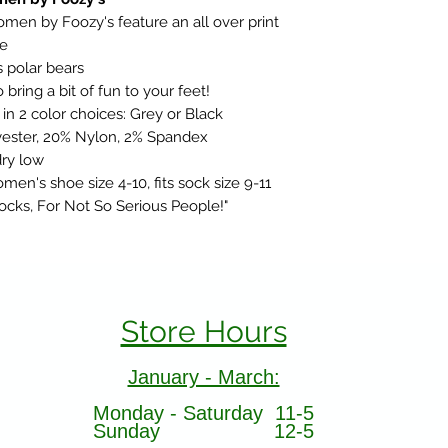
men by Foozy's feature an all over print
ce
 polar bears
bring a bit of fun to your feet!
n 2 color choices: Grey or Black
ester, 20% Nylon, 2% Spandex
ry low
men's shoe size 4-10, fits sock size 9-11
Socks, For Not So Serious People!"
Store Hours
January - March:
Monday - Saturday 11-5
Sunday 12-5