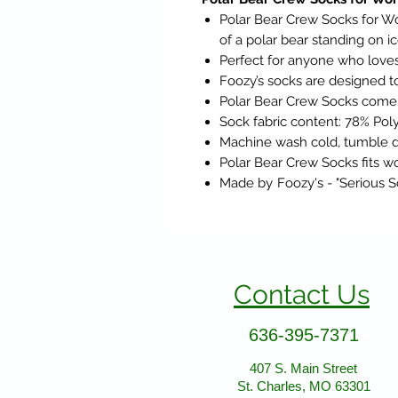
Polar Bear Crew Socks for Wo
of a polar bear standing on i
Perfect for anyone who loves
Foozy’s socks are designed to 
Polar Bear Crew Socks come i
Sock fabric content:
78% Poly
Machine wash cold, tumble d
Polar Bear Crew Socks fits wo
Made by
Foozy's - "Serious 
Contact Us
636-395-7371
407 S. Main Street
St. Charles, MO 63301