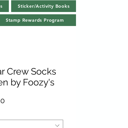
s
Sticker/Activity Books
Stamp Rewards Program
ar Crew Socks
n by Foozy's
lar
Sale
50
e
Price