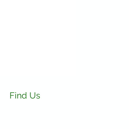
Find Us