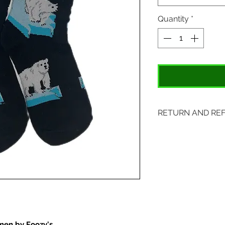
Quantity
*
RETURN AND RE
Items may be retu
with original tags.
included. Please s
location:
407 S. Main Street
St. Charles, MO 6
men by Foozy's