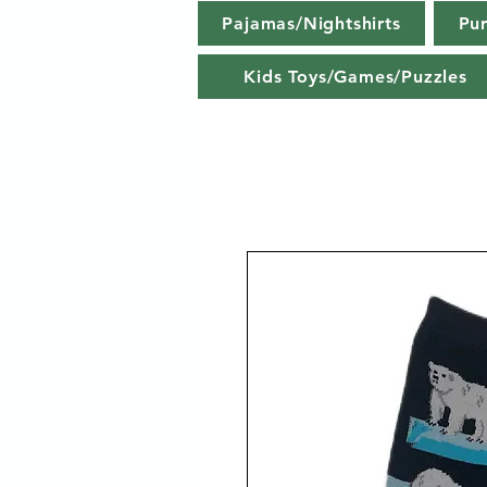
Pajamas/Nightshirts
Pu
Kids Toys/Games/Puzzles