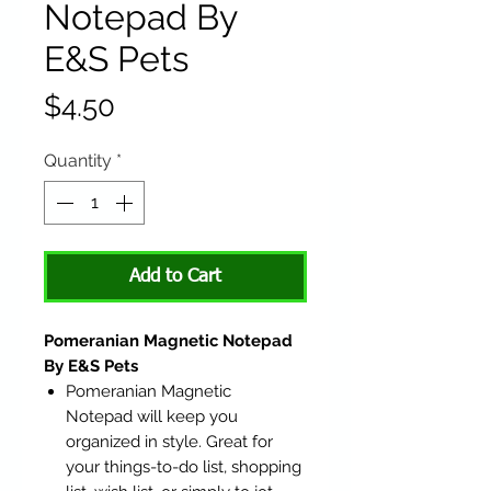
Notepad By
E&S Pets
Price
$4.50
Quantity
*
Add to Cart
Pomeranian Magnetic Notepad
By E&S Pets
Pomeranian Magnetic
Notepad will keep you
organized in style. Great for
your things-to-do list, shopping