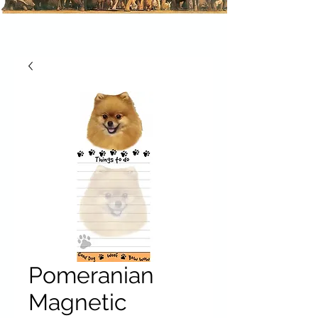
Pomeranian
Magnetic