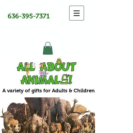
636-395-7371
A variety of gifts for Adults & Children