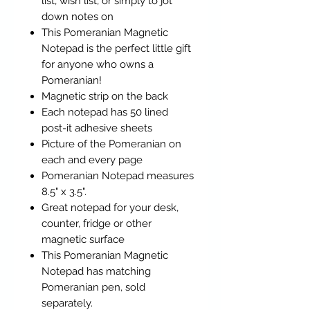
list, wish list, or simply to jot
down notes on
This Pomeranian Magnetic
Notepad is the perfect little gift
for anyone who owns a
Pomeranian!
Magnetic strip on the back
Each notepad has 50 lined
post-it adhesive sheets
Picture of the Pomeranian on
each and every page
Pomeranian Notepad measures
8.5" x 3.5".
Great notepad for your desk,
counter, fridge or other
magnetic surface
This Pomeranian Magnetic
Notepad has matching
Pomeranian pen, sold
separately.