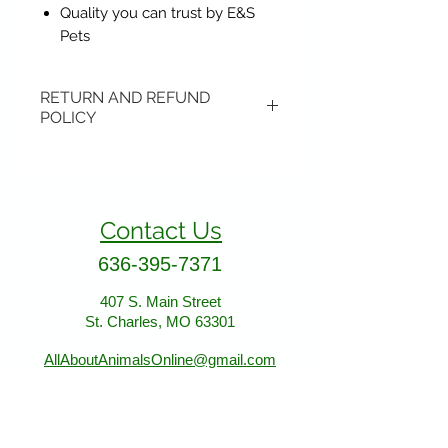
Quality you can trust by E&S
Pets
RETURN AND REFUND
POLICY
Items may be returned if
unopened or with original tags.
Return shipping is not included.
Contact Us
Please ship to All About Animals
store location:
636-395-7371
407 S. Main Street
407 S. Main Street
St. Charles, MO 63301
St. Charles, MO 63301
AllAboutAnimalsOnline@gmail.com
Store Hours