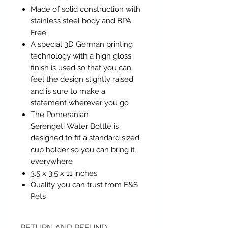
Made of solid construction with
stainless steel body and BPA
Free
A special 3D German printing
technology with a high gloss
finish is used so that you can
feel the design slightly raised
and is sure to make a
statement wherever you go
The Pomeranian
Serengeti Water Bottle is
designed to fit a standard sized
cup holder so you can bring it
everywhere
3.5 x 3.5 x 11 inches
Quality you can trust from E&S
Pets
RETURN AND REFUND