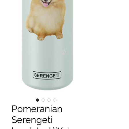
Pomeranian
Serengeti