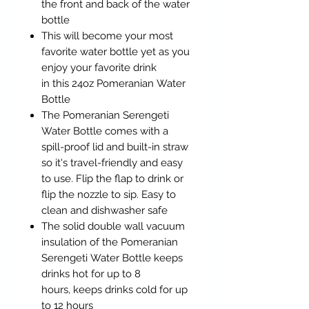
the front and back of the water
bottle
This will become your most
favorite water bottle yet as you
enjoy your favorite drink
in this 24oz Pomeranian Water
Bottle
The Pomeranian Serengeti
Water Bottle comes with a
spill-proof lid and built-in straw
so it's travel-friendly and easy
to use. Flip the flap to drink or
flip the nozzle to sip. Easy to
clean and dishwasher safe
The solid double wall vacuum
insulation of the Pomeranian
Serengeti Water Bottle keeps
drinks hot for up to 8
hours, keeps drinks cold for up
to 12 hours