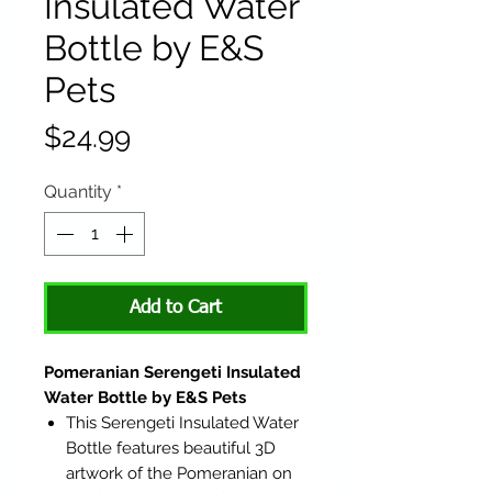
Insulated Water
Bottle by E&S
Pets
Price
$24.99
Quantity
*
Add to Cart
Pomeranian Serengeti Insulated
Water Bottle by E&S Pets
This Serengeti Insulated Water
Bottle features beautiful 3D
artwork of the Pomeranian on