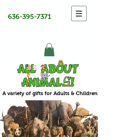
636-395-7371
A variety of gifts for Adults & Children