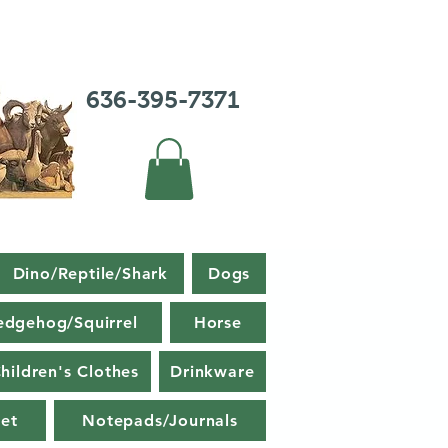
636-395-7371
Dino/Reptile/Shark
Dogs
edgehog/Squirrel
Horse
hildren's Clothes
Drinkware
et
Notepads/Journals