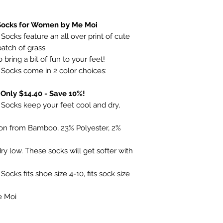
ocks for Women by Me Moi
cks feature an all over print of cute
 patch of grass
bring a bit of fun to your feet!
ocks come in 2 color choices:
 Only $14.40 - Save 10%!
ocks keep your feet cool and dry,
yon from Bamboo, 23% Polyester, 2%
y low. These socks will get softer with
ks fits shoe size 4-10, fits sock size
e Moi