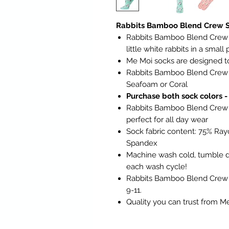
Rabbits Bamboo Blend Crew S
Rabbits Bamboo Blend Crew So
little white rabbits in a small
Me Moi socks are designed to 
Rabbits Bamboo Blend Crew S
Seafoam or Coral
Purchase both sock colors -
Rabbits Bamboo Blend Crew S
perfect for all day wear
Sock fabric content: 75% Ra
Spandex
Machine wash cold, tumble dr
each wash cycle!
Rabbits Bamboo Blend Crew Soc
9-11.
Quality you can trust from M