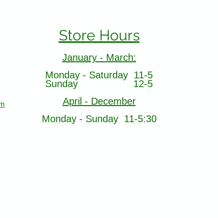
Store Hours
January - March:
Monday - Saturday 11-5
Sunday 12-5
April - December
om
Monday - Sunday 11-5:30