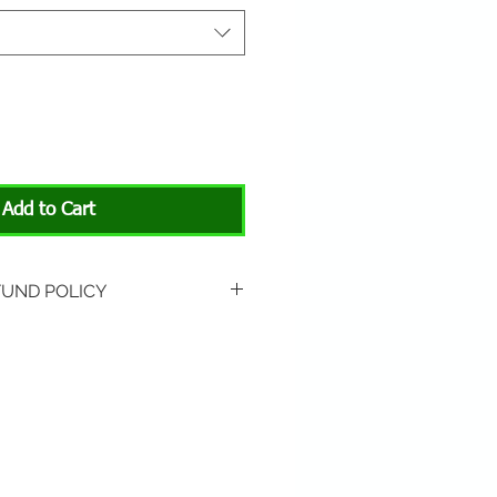
Add to Cart
FUND POLICY
rned if unopened or
 Return shipping is not
hip to All About Animals store
3301