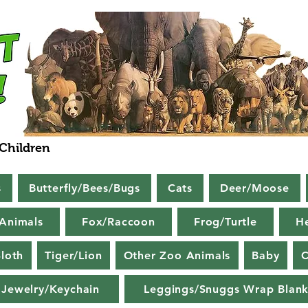
 Children
s
Butterfly/Bees/Bugs
Cats
Deer/Moose
Animals
Fox/Raccoon
Frog/Turtle
H
loth
Tiger/Lion
Other Zoo Animals
Baby
C
Jewelry/Keychain
Leggings/Snuggs Wrap Blank