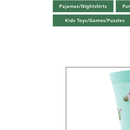
Pajamas/Nightshirts
Pu
Kids Toys/Games/Puzzles