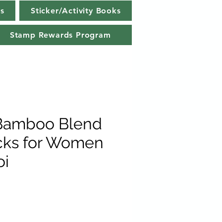
s
Sticker/Activity Books
Stamp Rewards Program
 Bamboo Blend
cks for Women
oi