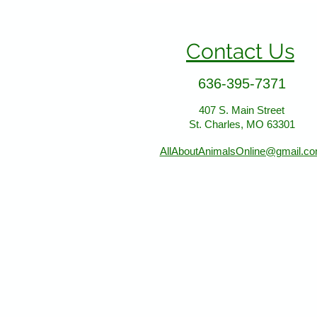
Contact Us
636-395-7371
407 S. Main Street
St. Charles, MO 63301
AllAboutAnimalsOnline@gmail.c