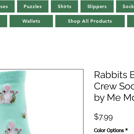
rses
Puzzles
Shirts
Slippers
Sock
Wallets
Shop All Products
Rabbits
Crew So
by Me M
Price
$7.99
Color Options
*