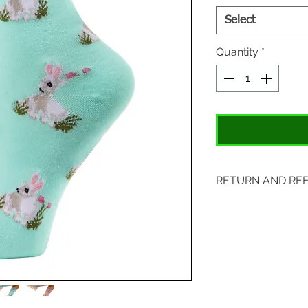
Select
Quantity
*
RETURN AND RE
Items may be retu
with original tags.
included. Please s
location:
407 S. Main Street
St. Charles, MO 6