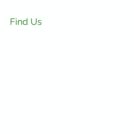
Find Us