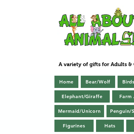
A variety of gifts for Adults &
Home
Bear/Wolf
Bird
Elephant/Giraffe
Farm 
Mermaid/Unicorn
Penguin/S
Figurines
Hats