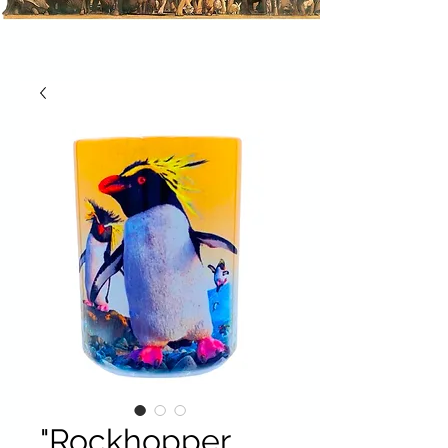
"Rockhopper