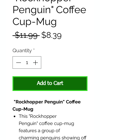
Penguin" Coffee
Cup-Mug
Regular
Sale
 $11.99 
$8.39
Price
Price
Quantity
*
Add to Cart
"Rockhopper Penguin" Coffee
Cup-Mug
This "Rockhopper
Penguin" coffee cup-mug
features a group of
charming penguins showing off