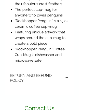
their fabulous crest feathers
The perfect cup-mug for
anyone who loves penguins
"Rockhopper Penguin" is a 15 oz
ceramic coffee cup-mug
Featuring unique artwork that
wraps around the cup-mug to
create a bold piece
"Rockhopper Penguin" Coffee
Cup-Mug is dishwasher and
microwave safe
RETURN AND REFUND
POLICY
Items may be returned if
unopened or with original tags.
Return shipping is not included.
Contact Us
Please ship to All About Animals