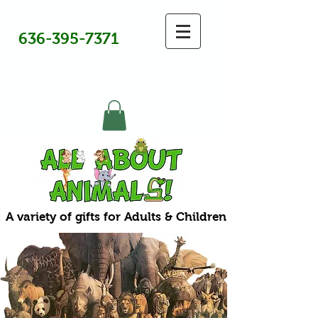
636-395-7371
A variety of gifts for Adults & Children