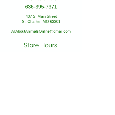
store location:
636-395-7371
407 S. Main Street
407 S. Main Street
St. Charles, MO 63301
St. Charles, MO 63301
AllAboutAnimalsOnline@gmail.com
Store Hours
January - March:
Monday - Saturday 11-5
Sunday 12-5
April - December
Monday - Sunday 11-5:30
Find Us